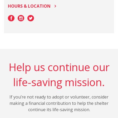
HOURS & LOCATION
Help us continue our
life-saving mission.
If you’re not ready to adopt or volunteer, consider
making a financial contribution to help the shelter
continue its life-saving mission.