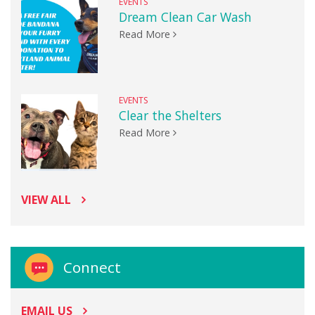
EVENTS
Dream Clean Car Wash
Read More
EVENTS
Clear the Shelters
Read More
VIEW ALL
Connect
EMAIL US