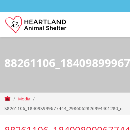
88261106_1840989996
/
Media
/
88261106_184098999677444_2986062826994401280_n