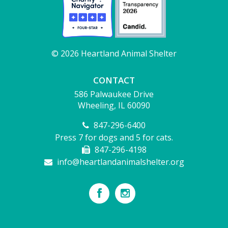
© 2026 Heartland Animal Shelter
CONTACT
586 Palwaukee Drive
Wheeling, IL 60090
847-296-6400
Press 7 for dogs and 5 for cats.
847-296-4198
info@heartlandanimalshelter.org