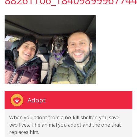
88261106_18409899967744
Adopt
When you adopt from a no-kill shelter, you save
two lives. The animal you adopt and the one that
replaces him.