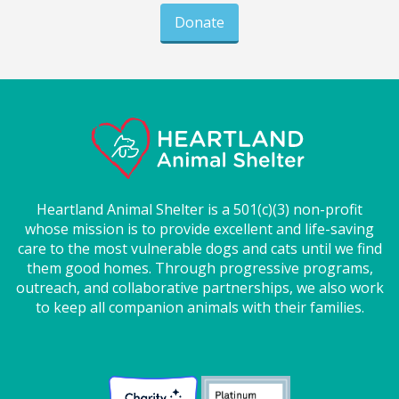
Donate
Heartland Animal Shelter is a 501(c)(3) non-profit
whose mission is to provide excellent and life-saving
care to the most vulnerable dogs and cats until we find
them good homes. Through progressive programs,
outreach, and collaborative partnerships, we also work
to keep all companion animals with their families.