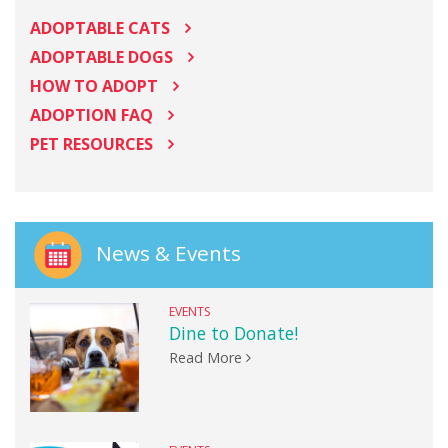
ADOPTABLE CATS
ADOPTABLE DOGS
HOW TO ADOPT
ADOPTION FAQ
PET RESOURCES
News & Events
EVENTS
Dine to Donate!
Read More