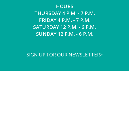
HOURS
THURSDAY 4 P.M. - 7 P.M.
FRIDAY 4 P.M. - 7 P.M.
SATURDAY 12 P.M. - 6 P.M.
SUNDAY 12 P.M. - 6 P.M.
SIGN UP FOR OUR NEWSLETTER>