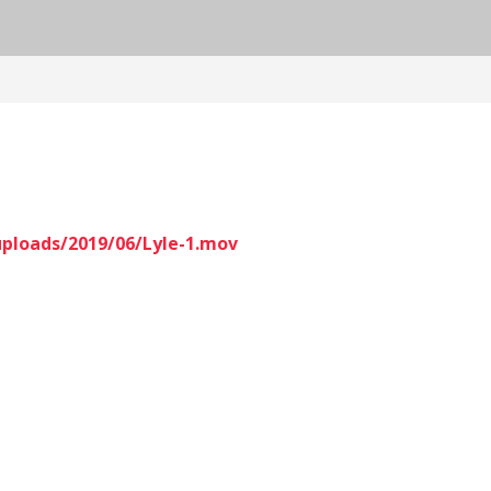
uploads/2019/06/Lyle-1.mov