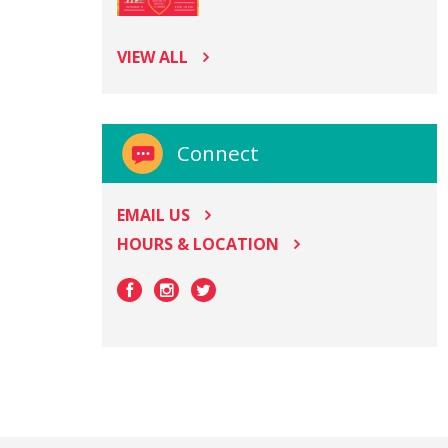
VIEW ALL
Connect
EMAIL US
HOURS & LOCATION