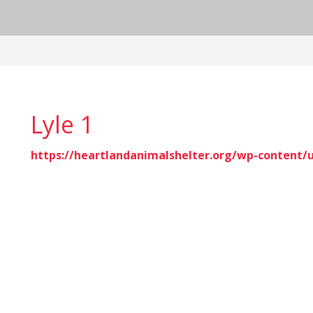
Lyle 1
https://heartlandanimalshelter.org/wp-content/