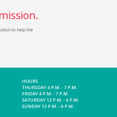
 mission.
bution to help the
HOURS
THURSDAY 4 P.M. - 7 P.M.
FRIDAY 4 P.M. - 7 P.M.
SATURDAY 12 P.M. - 6 P.M.
SUNDAY 12 P.M. - 6 P.M.