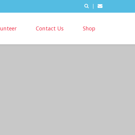
|
lunteer
Contact Us
Shop