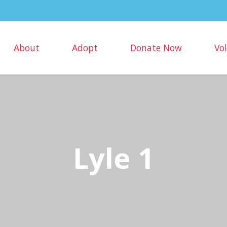
About
Adopt
Donate Now
Vo
Lyle 1