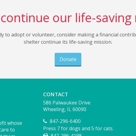
continue our life-saving
dy to adopt or volunteer, consider making a financial contri
shelter continue its life-saving mission.
Donate
CONTACT
586 Palwaukee Drive
Wheeling, IL 60090
847-296-6400
ofit whose
Press 7 for dogs and 5 for cats.
care to
847-296-4198