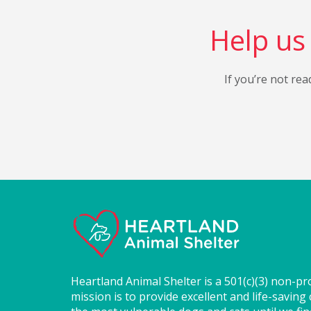
Help us 
If you’re not rea
Heartland Animal Shelter is a 501(c)(3) non-pr
mission is to provide excellent and life-saving 