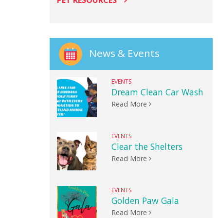
PET RESOURCES
News & Events
EVENTS
Dream Clean Car Wash
Read More
EVENTS
Clear the Shelters
Read More
EVENTS
Golden Paw Gala
Read More