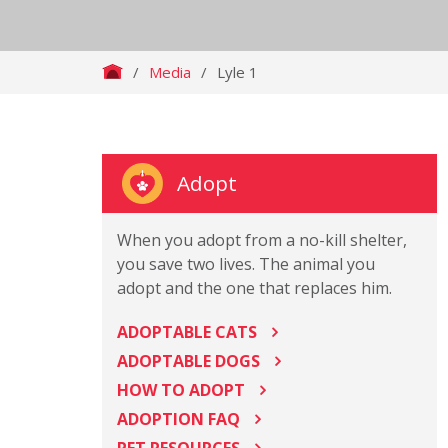
/
Media
/
Lyle 1
Adopt
When you adopt from a no-kill shelter,
you save two lives. The animal you
adopt and the one that replaces him.
ADOPTABLE CATS
ADOPTABLE DOGS
HOW TO ADOPT
ADOPTION FAQ