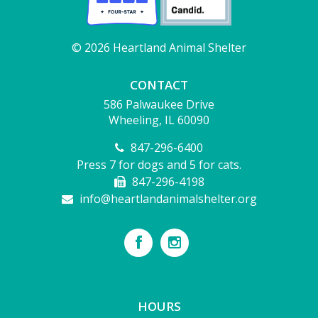
© 2026 Heartland Animal Shelter
CONTACT
586 Palwaukee Drive
Wheeling, IL 60090
847-296-6400
Press 7 for dogs and 5 for cats.
847-296-4198
info@heartlandanimalshelter.org
HOURS