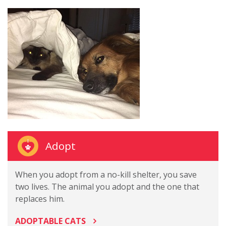
Adopt
When you adopt from a no-kill shelter, you save
two lives. The animal you adopt and the one that
replaces him.
ADOPTABLE CATS