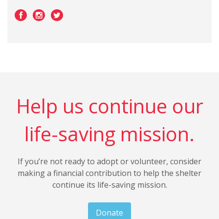
Help us continue our
life-saving mission.
If you’re not ready to adopt or volunteer, consider
making a financial contribution to help the shelter
continue its life-saving mission.
Donate