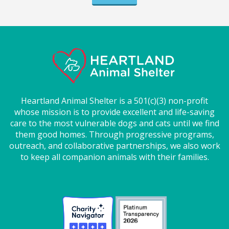
Heartland Animal Shelter is a 501(c)(3) non-profit
whose mission is to provide excellent and life-saving
care to the most vulnerable dogs and cats until we find
them good homes. Through progressive programs,
outreach, and collaborative partnerships, we also work
to keep all companion animals with their families.