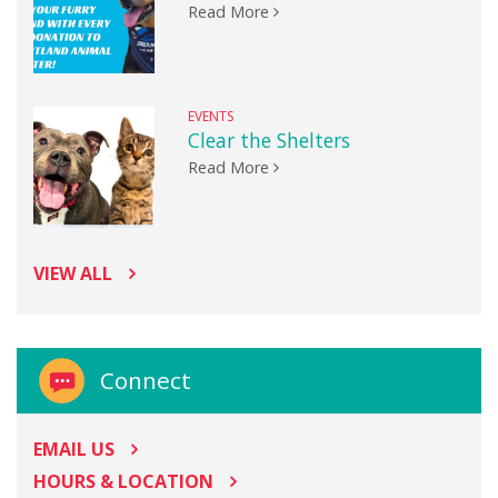
Read More
EVENTS
Clear the Shelters
Read More
VIEW ALL
Connect
EMAIL US
HOURS & LOCATION