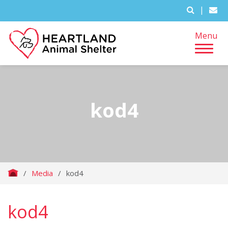
|
Menu
kod4
/
Media
/
kod4
kod4