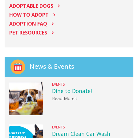
ADOPTABLE DOGS
HOW TO ADOPT
ADOPTION FAQ
PET RESOURCES
News & Events
EVENTS
Dine to Donate!
Read More
EVENTS
Dream Clean Car Wash