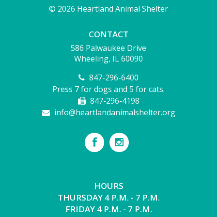
© 2026 Heartland Animal Shelter
CONTACT
586 Palwaukee Drive
Wheeling, IL 60090
847-296-6400
Press 7 for dogs and 5 for cats.
847-296-4198
info@heartlandanimalshelter.org
HOURS
THURSDAY 4 P.M. - 7 P.M.
FRIDAY 4 P.M. - 7 P.M.