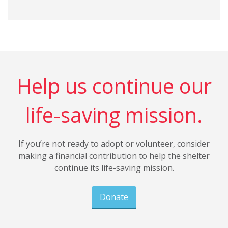
Help us continue our
life-saving mission.
If you’re not ready to adopt or volunteer, consider
making a financial contribution to help the shelter
continue its life-saving mission.
Donate