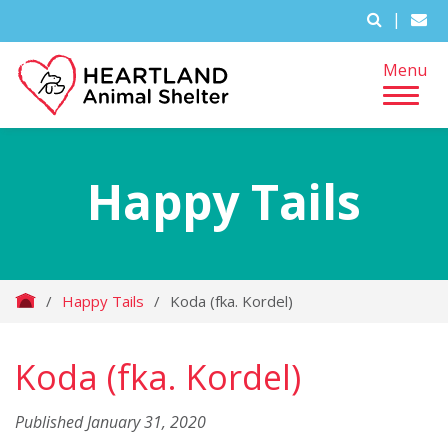
|
Menu
Happy Tails
/
Happy Tails
/
Koda (fka. Kordel)
Koda (fka. Kordel)
Published January 31, 2020