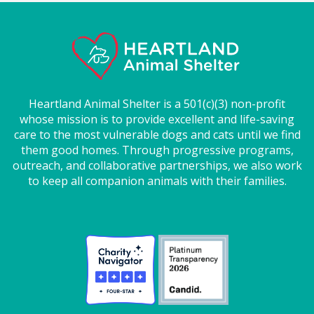
Heartland Animal Shelter is a 501(c)(3) non-profit
whose mission is to provide excellent and life-saving
care to the most vulnerable dogs and cats until we find
them good homes. Through progressive programs,
outreach, and collaborative partnerships, we also work
to keep all companion animals with their families.