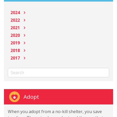
2024
2022
2021
2020
2019
2018
2017
Adopt
When you adopt from a no-kill shelter, you save