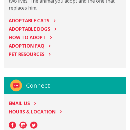
two lives. The animal you adopt and the one that
replaces him.
ADOPTABLE CATS
ADOPTABLE DOGS
HOW TO ADOPT
ADOPTION FAQ
PET RESOURCES
Connect
EMAIL US
HOURS & LOCATION