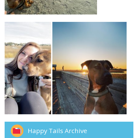
Happy Tails Archive