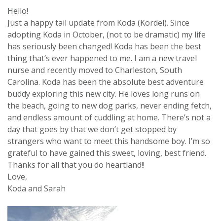
Hello!
Just a happy tail update from Koda (Kordel). Since
adopting Koda in October, (not to be dramatic) my life
has seriously been changed! Koda has been the best
thing that’s ever happened to me. I am a new travel
nurse and recently moved to Charleston, South
Carolina. Koda has been the absolute best adventure
buddy exploring this new city. He loves long runs on
the beach, going to new dog parks, never ending fetch,
and endless amount of cuddling at home. There’s not a
day that goes by that we don’t get stopped by
strangers who want to meet this handsome boy. I’m so
grateful to have gained this sweet, loving, best friend.
Thanks for all that you do heartland!!
Love,
Koda and Sarah