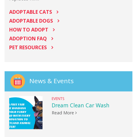
ADOPTABLE CATS
ADOPTABLE DOGS
HOW TO ADOPT
ADOPTION FAQ
PET RESOURCES
News & Events
EVENTS
Dream Clean Car Wash
Read More