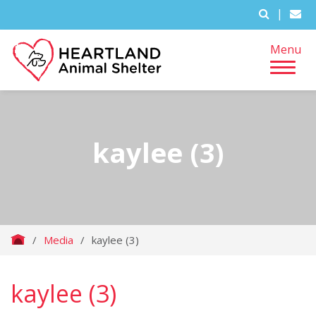
|
Menu
kaylee (3)
/
Media
/
kaylee (3)
kaylee (3)