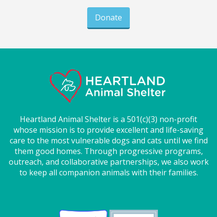
Donate
Heartland Animal Shelter is a 501(c)(3) non-profit
whose mission is to provide excellent and life-saving
care to the most vulnerable dogs and cats until we find
them good homes. Through progressive programs,
outreach, and collaborative partnerships, we also work
to keep all companion animals with their families.