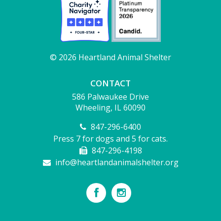
© 2026 Heartland Animal Shelter
CONTACT
586 Palwaukee Drive
Wheeling, IL 60090
847-296-6400
Press 7 for dogs and 5 for cats.
847-296-4198
info@heartlandanimalshelter.org