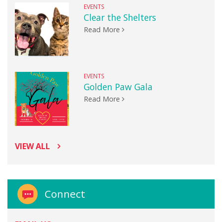
EVENTS
Clear the Shelters
Read More
EVENTS
Golden Paw Gala
Read More
VIEW ALL
Connect