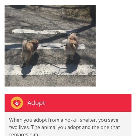
Adopt
When you adopt from a no-kill shelter, you save
two lives. The animal you adopt and the one that
replaces him.