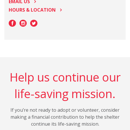
EMAIL US
HOURS & LOCATION
Help us continue our
life-saving mission.
If you’re not ready to adopt or volunteer, consider
making a financial contribution to help the shelter
continue its life-saving mission.