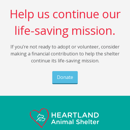
Help us continue our
life-saving mission.
If you’re not ready to adopt or volunteer, consider
making a financial contribution to help the shelter
continue its life-saving mission.
Donate