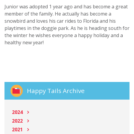
Junior was adopted 1 year ago and has become a great
member of the family. He actually has become a
snowbird and loves his car rides to Florida and his
playtimes in the doggie park. As he is heading south for
the winter he wishes everyone a happy holiday and a
healthy new year!
Happy Tails Archive
2024
2022
2021