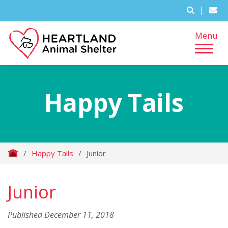
|
Menu
Happy Tails
/
Happy Tails
/
Junior
Junior
Published December 11, 2018