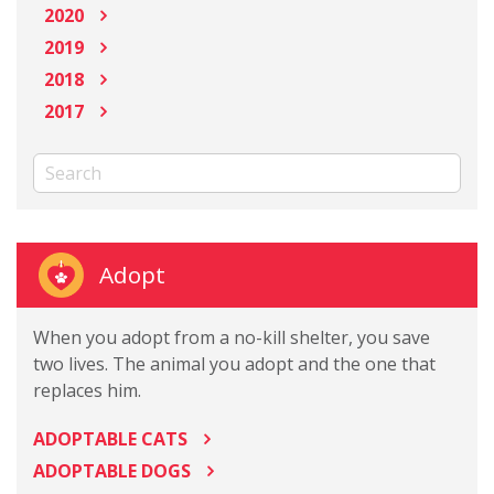
2020
2019
2018
2017
Adopt
When you adopt from a no-kill shelter, you save
two lives. The animal you adopt and the one that
replaces him.
ADOPTABLE CATS
ADOPTABLE DOGS