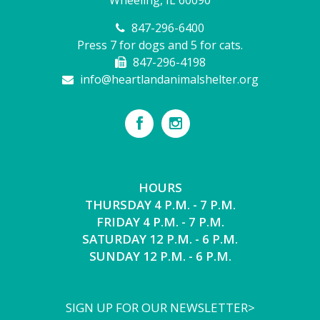
847-296-6400
Press 7 for dogs and 5 for cats.
847-296-4198
info@heartlandanimalshelter.org
HOURS
THURSDAY 4 P.M. - 7 P.M.
FRIDAY 4 P.M. - 7 P.M.
SATURDAY 12 P.M. - 6 P.M.
SUNDAY 12 P.M. - 6 P.M.
SIGN UP FOR OUR NEWSLETTER>