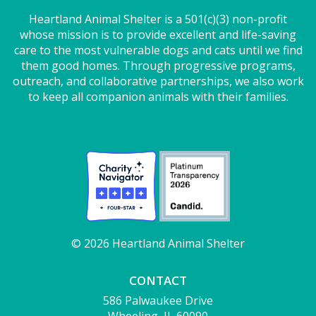
Heartland Animal Shelter is a 501(c)(3) non-profit
whose mission is to provide excellent and life-saving
care to the most vulnerable dogs and cats until we find
them good homes. Through progressive programs,
outreach, and collaborative partnerships, we also work
to keep all companion animals with their families.
© 2026 Heartland Animal Shelter
CONTACT
586 Palwaukee Drive
Wheeling, IL 60090