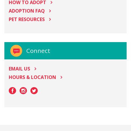
HOW TO ADOPT
ADOPTION FAQ
PET RESOURCES
Connect
EMAIL US
HOURS & LOCATION