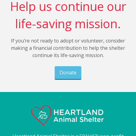
Help us continue our
life-saving mission.
If you’re not ready to adopt or volunteer, consider
making a financial contribution to help the shelter
continue its life-saving mission.
Donate