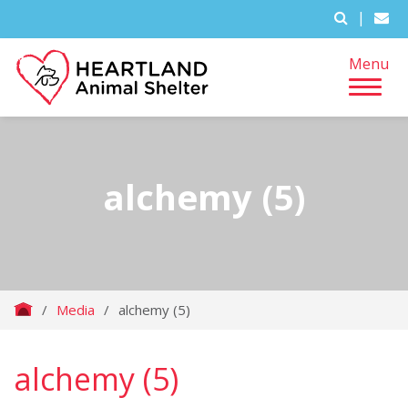
|
Menu
alchemy (5)
/
Media
/
alchemy (5)
alchemy (5)