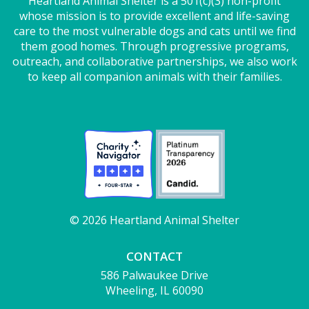
Heartland Animal Shelter is a 501(c)(3) non-profit
whose mission is to provide excellent and life-saving
care to the most vulnerable dogs and cats until we find
them good homes. Through progressive programs,
outreach, and collaborative partnerships, we also work
to keep all companion animals with their families.
© 2026 Heartland Animal Shelter
CONTACT
586 Palwaukee Drive
Wheeling, IL 60090