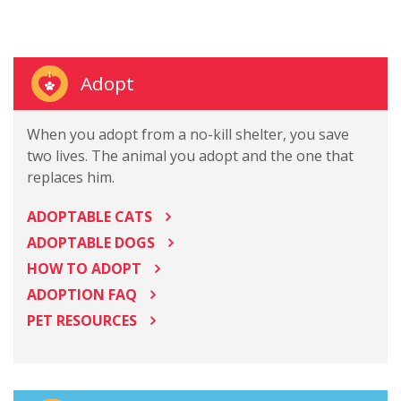
Adopt
When you adopt from a no-kill shelter, you save
two lives. The animal you adopt and the one that
replaces him.
ADOPTABLE CATS
ADOPTABLE DOGS
HOW TO ADOPT
ADOPTION FAQ
PET RESOURCES