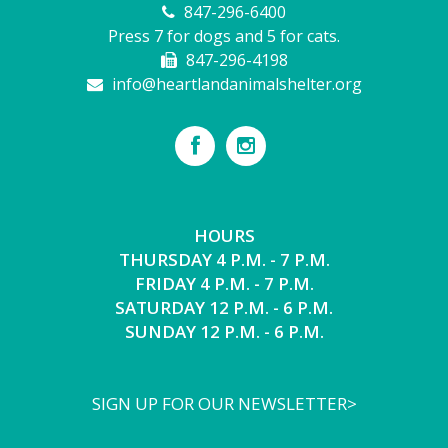
847-296-6400
Press 7 for dogs and 5 for cats.
847-296-4198
info@heartlandanimalshelter.org
HOURS
THURSDAY 4 P.M. - 7 P.M.
FRIDAY 4 P.M. - 7 P.M.
SATURDAY 12 P.M. - 6 P.M.
SUNDAY 12 P.M. - 6 P.M.
SIGN UP FOR OUR NEWSLETTER>