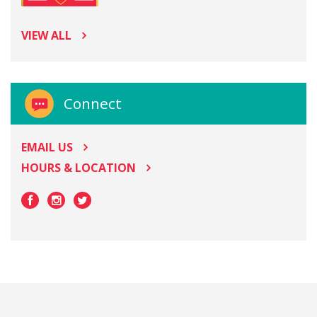
VIEW ALL
Connect
EMAIL US
HOURS & LOCATION