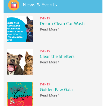
News & Events
EVENTS
Dream Clean Car Wash
Read More
EVENTS
Clear the Shelters
Read More
EVENTS
Golden Paw Gala
Read More