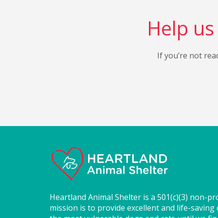
Help us 
If you’re not rea
Heartland Animal Shelter is a 501(c)(3) non-pr
mission is to provide excellent and life-saving 