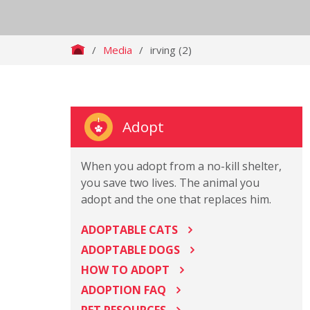
/
Media
/
irving (2)
Adopt
When you adopt from a no-kill shelter,
you save two lives. The animal you
adopt and the one that replaces him.
ADOPTABLE CATS
ADOPTABLE DOGS
HOW TO ADOPT
ADOPTION FAQ