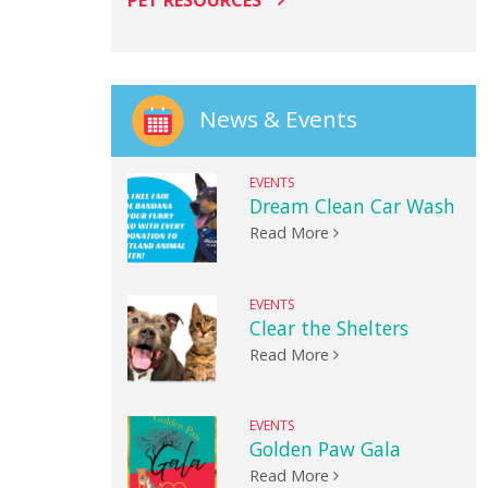
PET RESOURCES
News & Events
EVENTS
Dream Clean Car Wash
Read More
EVENTS
Clear the Shelters
Read More
EVENTS
Golden Paw Gala
Read More