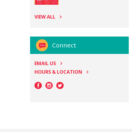
VIEW ALL
Connect
EMAIL US
HOURS & LOCATION