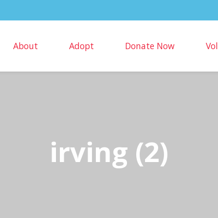
About
Adopt
Donate Now
Vo
irving (2)