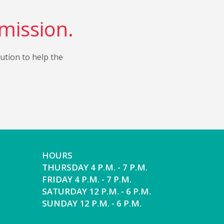
 mission.
bution to help the
HOURS
THURSDAY 4 P.M. - 7 P.M.
FRIDAY 4 P.M. - 7 P.M.
SATURDAY 12 P.M. - 6 P.M.
SUNDAY 12 P.M. - 6 P.M.