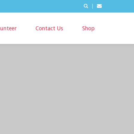
|
lunteer
Contact Us
Shop