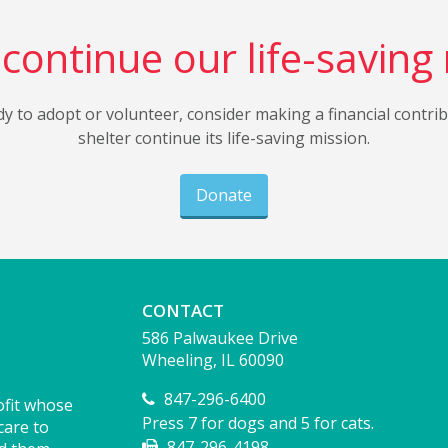
continue our life-saving
dy to adopt or volunteer, consider making a financial contri
shelter continue its life-saving mission.
Donate
CONTACT
586 Palwaukee Drive
Wheeling, IL 60090
847-296-6400
ofit whose
Press 7 for dogs and 5 for cats.
care to
847-296-4198