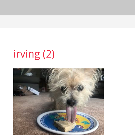
irving (2)