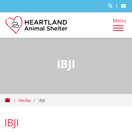
|
Menu
IBJI
/
Media
/
IBJI
IBJI