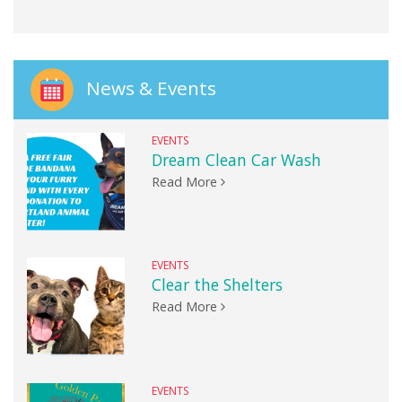
News & Events
EVENTS
Dream Clean Car Wash
Read More
EVENTS
Clear the Shelters
Read More
EVENTS