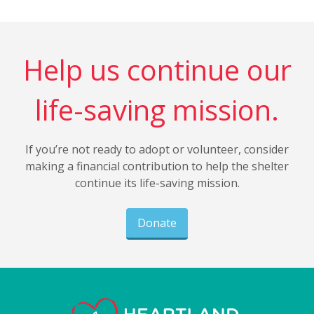
Help us continue our
life-saving mission.
If you’re not ready to adopt or volunteer, consider
making a financial contribution to help the shelter
continue its life-saving mission.
Donate