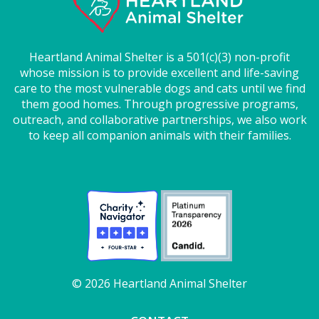
Heartland Animal Shelter is a 501(c)(3) non-profit
whose mission is to provide excellent and life-saving
care to the most vulnerable dogs and cats until we find
them good homes. Through progressive programs,
outreach, and collaborative partnerships, we also work
to keep all companion animals with their families.
© 2026 Heartland Animal Shelter