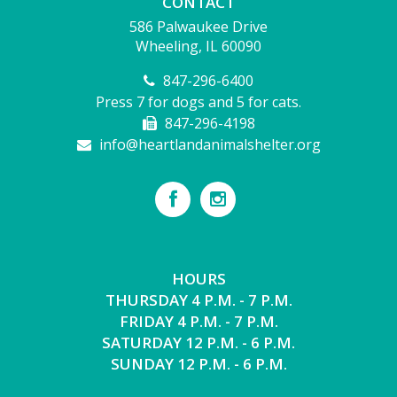
CONTACT
586 Palwaukee Drive
Wheeling, IL 60090
847-296-6400
Press 7 for dogs and 5 for cats.
847-296-4198
info@heartlandanimalshelter.org
HOURS
THURSDAY 4 P.M. - 7 P.M.
FRIDAY 4 P.M. - 7 P.M.
SATURDAY 12 P.M. - 6 P.M.
SUNDAY 12 P.M. - 6 P.M.