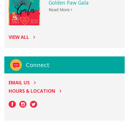
Golden Paw Gala
Read More
VIEW ALL
Connect
EMAIL US
HOURS & LOCATION