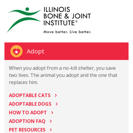
Adopt
When you adopt from a no-kill shelter, you save
two lives. The animal you adopt and the one that
replaces him.
ADOPTABLE CATS
ADOPTABLE DOGS
HOW TO ADOPT
ADOPTION FAQ
PET RESOURCES