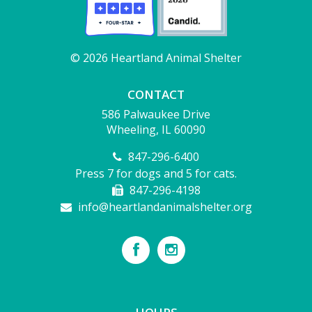
© 2026 Heartland Animal Shelter
CONTACT
586 Palwaukee Drive
Wheeling, IL 60090
847-296-6400
Press 7 for dogs and 5 for cats.
847-296-4198
info@heartlandanimalshelter.org