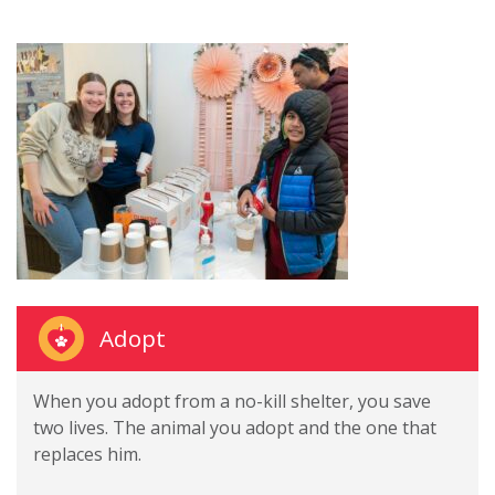
Adopt
When you adopt from a no-kill shelter, you save
two lives. The animal you adopt and the one that
replaces him.