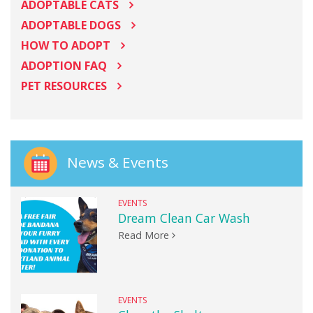
ADOPTABLE CATS
ADOPTABLE DOGS
HOW TO ADOPT
ADOPTION FAQ
PET RESOURCES
News & Events
EVENTS
Dream Clean Car Wash
Read More
EVENTS