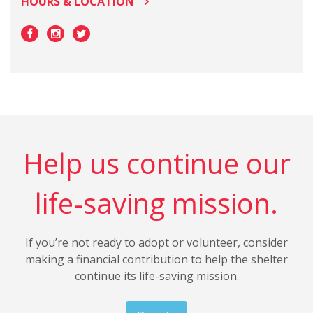
HOURS & LOCATION
Help us continue our
life-saving mission.
If you’re not ready to adopt or volunteer, consider
making a financial contribution to help the shelter
continue its life-saving mission.