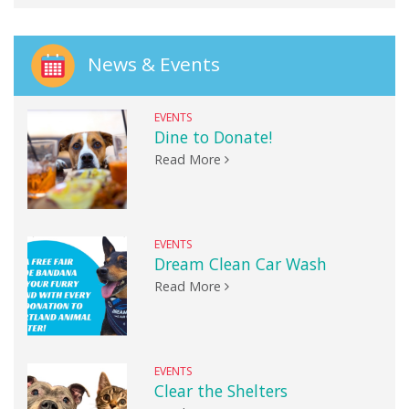
News & Events
EVENTS
Dine to Donate!
Read More
EVENTS
Dream Clean Car Wash
Read More
EVENTS
Clear the Shelters