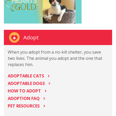
Adopt
When you adopt from a no-kill shelter, you save
two lives. The animal you adopt and the one that
replaces him.
ADOPTABLE CATS
ADOPTABLE DOGS
HOW TO ADOPT
ADOPTION FAQ
PET RESOURCES