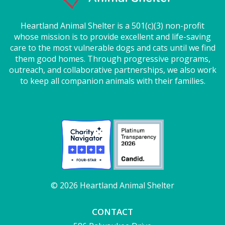
Heartland Animal Shelter is a 501(c)(3) non-profit
whose mission is to provide excellent and life-saving
care to the most vulnerable dogs and cats until we find
them good homes. Through progressive programs,
outreach, and collaborative partnerships, we also work
to keep all companion animals with their families.
© 2026 Heartland Animal Shelter
CONTACT