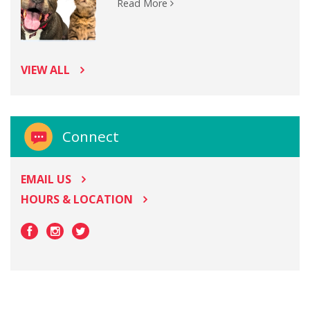
Read More
VIEW ALL
Connect
EMAIL US
HOURS & LOCATION