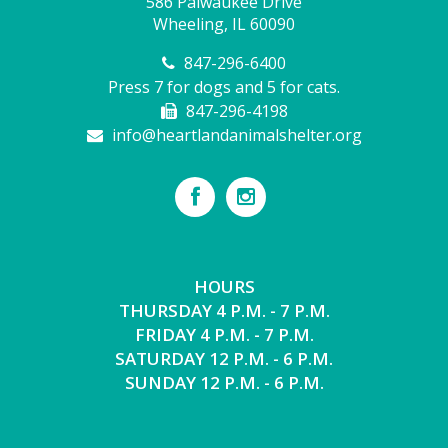
586 Palwaukee Drive
Wheeling, IL 60090
847-296-6400
Press 7 for dogs and 5 for cats.
847-296-4198
info@heartlandanimalshelter.org
HOURS
THURSDAY 4 P.M. - 7 P.M.
FRIDAY 4 P.M. - 7 P.M.
SATURDAY 12 P.M. - 6 P.M.
SUNDAY 12 P.M. - 6 P.M.