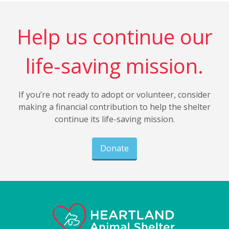
Help us continue our
life-saving mission.
If you’re not ready to adopt or volunteer, consider
making a financial contribution to help the shelter
continue its life-saving mission.
Donate