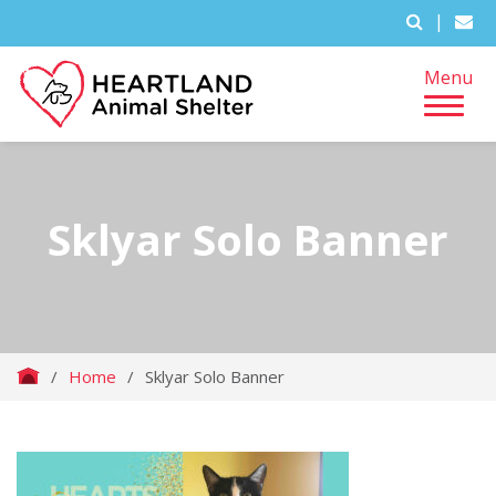
|
Menu
Sklyar Solo Banner
/
Home
/
Sklyar Solo Banner