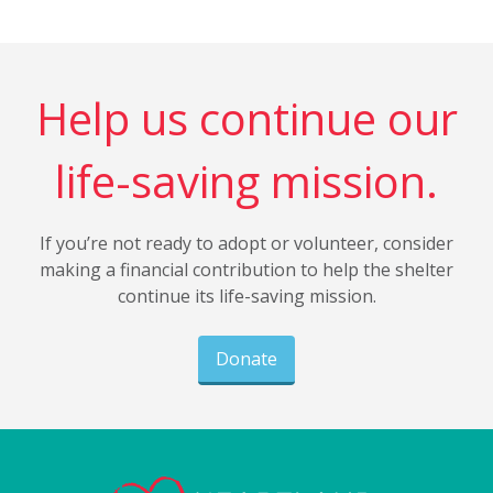
Help us continue our
life-saving mission.
If you’re not ready to adopt or volunteer, consider
making a financial contribution to help the shelter
continue its life-saving mission.
Donate