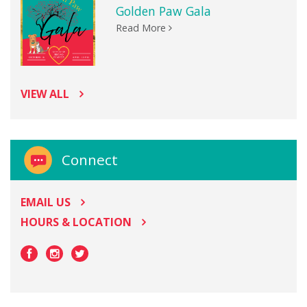
Golden Paw Gala
Read More
VIEW ALL
Connect
EMAIL US
HOURS & LOCATION