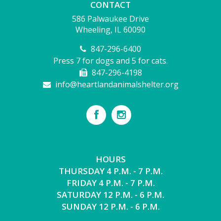
CONTACT
586 Palwaukee Drive
Wheeling, IL 60090
847-296-6400
Press 7 for dogs and 5 for cats.
847-296-4198
info@heartlandanimalshelter.org
HOURS
THURSDAY 4 P.M. - 7 P.M.
FRIDAY 4 P.M. - 7 P.M.
SATURDAY 12 P.M. - 6 P.M.
SUNDAY 12 P.M. - 6 P.M.