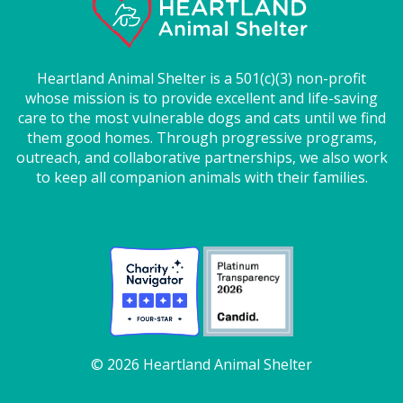
Heartland Animal Shelter is a 501(c)(3) non-profit
whose mission is to provide excellent and life-saving
care to the most vulnerable dogs and cats until we find
them good homes. Through progressive programs,
outreach, and collaborative partnerships, we also work
to keep all companion animals with their families.
© 2026 Heartland Animal Shelter