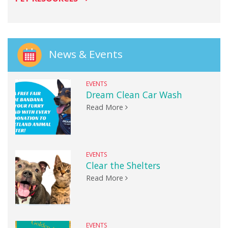
News & Events
EVENTS
Dream Clean Car Wash
Read More
EVENTS
Clear the Shelters
Read More
EVENTS