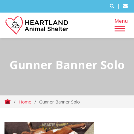
|
Menu
Gunner Banner Solo
/
Home
/
Gunner Banner Solo