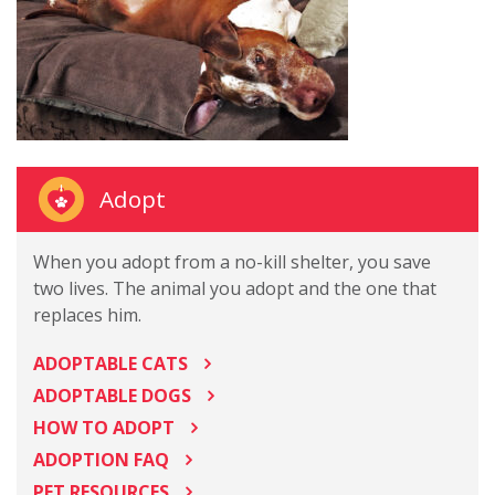
Adopt
When you adopt from a no-kill shelter, you save
two lives. The animal you adopt and the one that
replaces him.
ADOPTABLE CATS
ADOPTABLE DOGS
HOW TO ADOPT
ADOPTION FAQ
PET RESOURCES