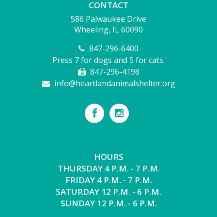
CONTACT
586 Palwaukee Drive
Wheeling, IL 60090
847-296-6400
Press 7 for dogs and 5 for cats.
847-296-4198
info@heartlandanimalshelter.org
HOURS
THURSDAY 4 P.M. - 7 P.M.
FRIDAY 4 P.M. - 7 P.M.
SATURDAY 12 P.M. - 6 P.M.
SUNDAY 12 P.M. - 6 P.M.