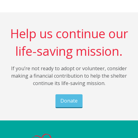
Help us continue our
life-saving mission.
If you’re not ready to adopt or volunteer, consider
making a financial contribution to help the shelter
continue its life-saving mission.
Donate