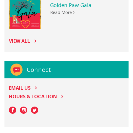
Golden Paw Gala
Read More
VIEW ALL
Connect
EMAIL US
HOURS & LOCATION