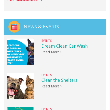
News & Events
EVENTS
Dream Clean Car Wash
Read More
EVENTS
Clear the Shelters
Read More
EVENTS