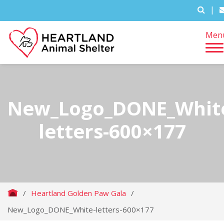
|
Men
New_Logo_DONE_Whit
letters-600×177
/
Heartland Golden Paw Gala
/
New_Logo_DONE_White-letters-600×177