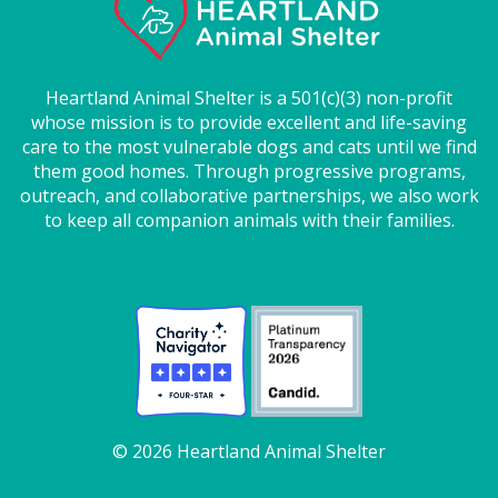
Heartland Animal Shelter is a 501(c)(3) non-profit
whose mission is to provide excellent and life-saving
care to the most vulnerable dogs and cats until we find
them good homes. Through progressive programs,
outreach, and collaborative partnerships, we also work
to keep all companion animals with their families.
© 2026 Heartland Animal Shelter