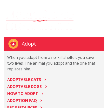
Adopt
When you adopt from a no-kill shelter, you save
two lives. The animal you adopt and the one that
replaces him.
ADOPTABLE CATS
ADOPTABLE DOGS
HOW TO ADOPT
ADOPTION FAQ
PET RESOURCES