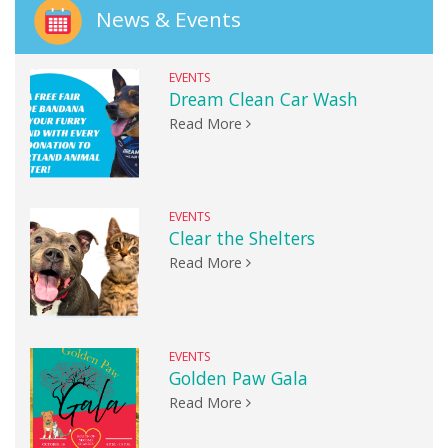
News & Events
EVENTS
Dream Clean Car Wash
Read More
EVENTS
Clear the Shelters
Read More
EVENTS
Golden Paw Gala
Read More