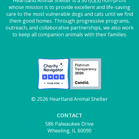
Heartland Animal Shelter is a 501(c)(3) non-profit
whose mission is to provide excellent and life-saving
care to the most vulnerable dogs and cats until we find
them good homes. Through progressive programs,
outreach, and collaborative partnerships, we also work
to keep all companion animals with their families.
© 2026 Heartland Animal Shelter
CONTACT
586 Palwaukee Drive
Wheeling, IL 60090