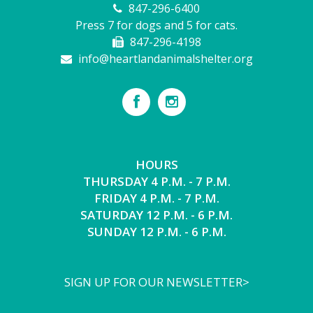
847-296-6400
Press 7 for dogs and 5 for cats.
847-296-4198
info@heartlandanimalshelter.org
HOURS
THURSDAY 4 P.M. - 7 P.M.
FRIDAY 4 P.M. - 7 P.M.
SATURDAY 12 P.M. - 6 P.M.
SUNDAY 12 P.M. - 6 P.M.
SIGN UP FOR OUR NEWSLETTER>