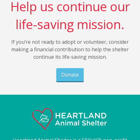
Help us continue our
life-saving mission.
If you’re not ready to adopt or volunteer, consider
making a financial contribution to help the shelter
continue its life-saving mission.
Donate