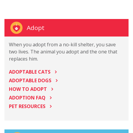
Adopt
When you adopt from a no-kill shelter, you save
two lives. The animal you adopt and the one that
replaces him.
ADOPTABLE CATS
ADOPTABLE DOGS
HOW TO ADOPT
ADOPTION FAQ
PET RESOURCES