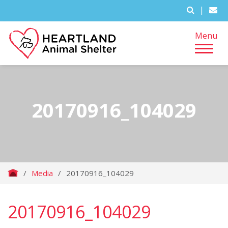
|
Menu
20170916_104029
/
Media
/
20170916_104029
20170916_104029