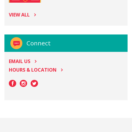
VIEW ALL
Connect
EMAIL US
HOURS & LOCATION