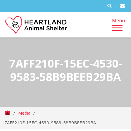
|
Menu
7AFF210F-15EC-4530-
9583-58B9BEEB29BA
/
Media
/
7AFF210F-15EC-4530-9583-58B9BEEB29BA