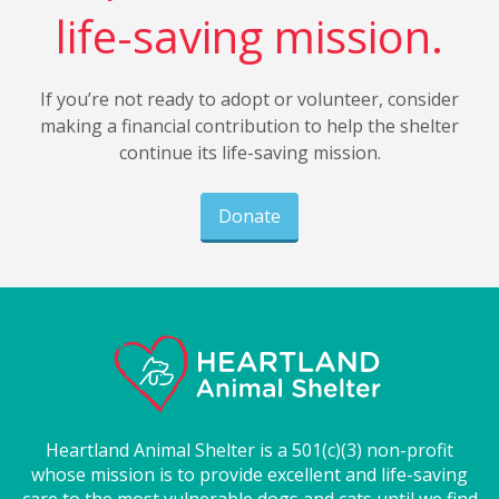
life-saving mission.
If you’re not ready to adopt or volunteer, consider
making a financial contribution to help the shelter
continue its life-saving mission.
Donate
Heartland Animal Shelter is a 501(c)(3) non-profit
whose mission is to provide excellent and life-saving
care to the most vulnerable dogs and cats until we find