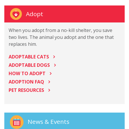
Adopt
When you adopt from a no-kill shelter, you save
two lives. The animal you adopt and the one that
replaces him.
ADOPTABLE CATS
ADOPTABLE DOGS
HOW TO ADOPT
ADOPTION FAQ
PET RESOURCES
News & Events