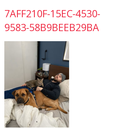
7AFF210F-15EC-4530-
9583-58B9BEEB29BA