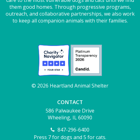
them good homes. Through progressive programs,
outreach, and collaborative partnerships, we also work
to keep all companion animals with their families.
© 2026 Heartland Animal Shelter
CONTACT
586 Palwaukee Drive
Wheeling, IL 60090
847-296-6400
Press 7 for dogs and 5 for cats.