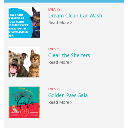
EVENTS
Dream Clean Car Wash
Read More
EVENTS
Clear the Shelters
Read More
EVENTS
Golden Paw Gala
Read More