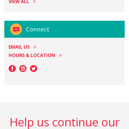
VIEW ALL
Connect
EMAIL US
HOURS & LOCATION
Help us continue our