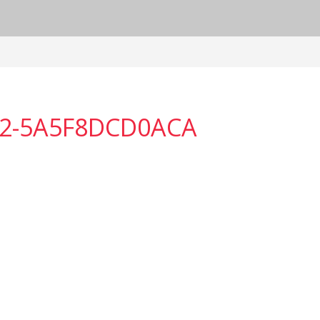
E2-5A5F8DCD0ACA