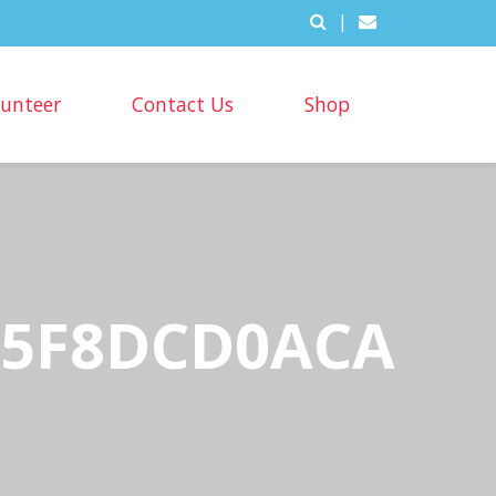
|
lunteer
Contact Us
Shop
5A5F8DCD0ACA