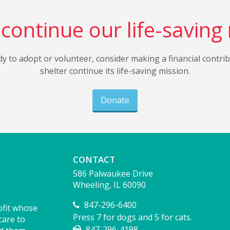
continue our life-saving
dy to adopt or volunteer, consider making a financial contri
shelter continue its life-saving mission.
Donate
CONTACT
586 Palwaukee Drive
Wheeling, IL 60090
847-296-6400
ofit whose
Press 7 for dogs and 5 for cats.
care to
847-296-4198