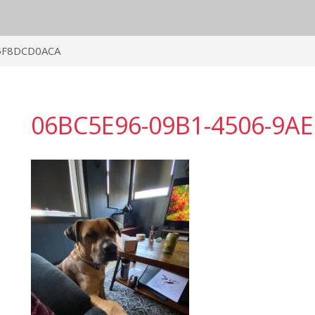
5F8DCD0ACA
06BC5E96-09B1-4506-9A