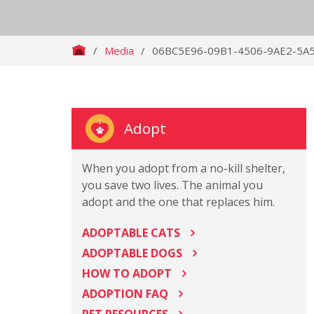
/
Media
/
06BC5E96-09B1-4506-9AE2-5A
Adopt
When you adopt from a no-kill shelter,
you save two lives. The animal you
adopt and the one that replaces him.
ADOPTABLE CATS
ADOPTABLE DOGS
HOW TO ADOPT
ADOPTION FAQ