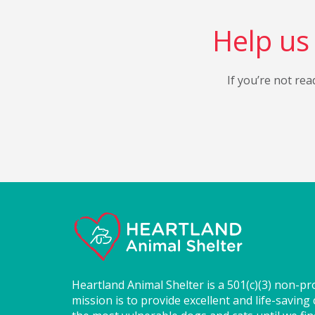
Help us 
If you’re not rea
Heartland Animal Shelter is a 501(c)(3) non-pr
mission is to provide excellent and life-saving 