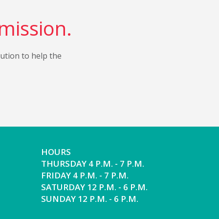
 mission.
bution to help the
HOURS
THURSDAY 4 P.M. - 7 P.M.
FRIDAY 4 P.M. - 7 P.M.
SATURDAY 12 P.M. - 6 P.M.
SUNDAY 12 P.M. - 6 P.M.