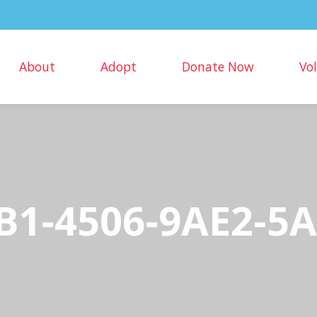
About
Adopt
Donate Now
Vo
B1-4506-9AE2-