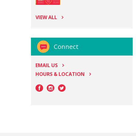
VIEW ALL
Connect
EMAIL US
HOURS & LOCATION