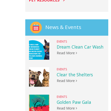
PET RESOURCES
News & Events
EVENTS
Dream Clean Car Wash
Read More
EVENTS
Clear the Shelters
Read More
EVENTS
Golden Paw Gala
Read More