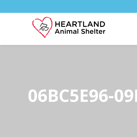
06BC5E96-09