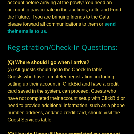
account before arriving at the pawty! You need an
account to pawticipate in the auctions, raffle and Fund
the Future. If you are bringing friends to the Gala,
please forward all communications to them or
send
their emails to us.
Registration/Check-In Questions:
(Q) Where should I go when I arrive?
(A) All guests should go to the Check-In table.
Guests who have completed registration, including
setting up their account in ClickBid and have a credit
card saved in the system, can proceed. Guests who
have not completed their account setup with ClickBid or
need to provide additional information, such as a phone
number, address, and/or a credit card, should visit the
Guest Services table.