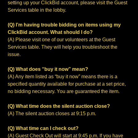
setting up your ClickBid account, please visit the Guest
Services table in the lobby.
(Q) I’m having trouble bidding on items using my
ClickBid account. What should I do?
(A) Please visit one of our volunteers at the Guest
Services table. They will help you troubleshoot the
issue.
(Q) What does “buy it now” mean?
(A) Any item listed as “buy it now” means there is a
specified quantity available for purchase at a set price,
no bidding necessary. You are guaranteed the item.
(Q) What time does the silent auction close?
(A) The silent auction closes at 9:15 p.m.
(Q) What time can I check out?
(A) Guest Check Out will start at 9:45 p.m. If you have