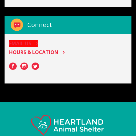
Connect
EMAIL US
HOURS & LOCATION