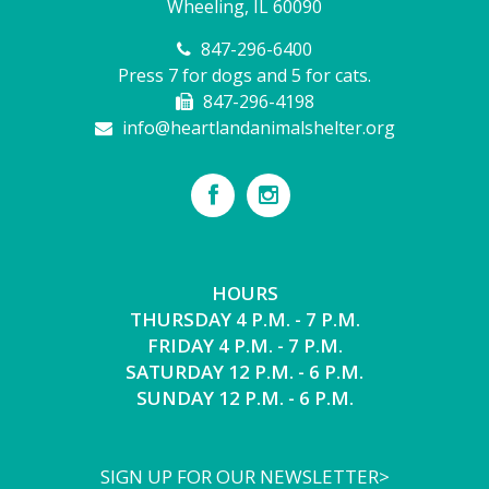
Wheeling, IL 60090
847-296-6400
Press 7 for dogs and 5 for cats.
847-296-4198
info@heartlandanimalshelter.org
HOURS
THURSDAY 4 P.M. - 7 P.M.
FRIDAY 4 P.M. - 7 P.M.
SATURDAY 12 P.M. - 6 P.M.
SUNDAY 12 P.M. - 6 P.M.
SIGN UP FOR OUR NEWSLETTER>