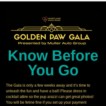
Know Before
You Go
The Gala is only a few weeks away and it’s time to
unleash the fun and have a ball! Please dress in
cocktail attire so the pup arazzi can get great photos!
You will be feline fine if you set up your payment