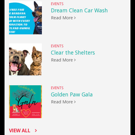
EVENTS
Dream Clean Car Wash
Read More
EVENTS
Clear the Shelters
Read More
EVENTS
Golden Paw Gala
Read More
VIEW ALL