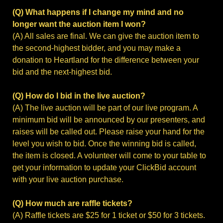
(Q) What happens if I change my mind and no
longer want the auction item I won?
(A) All sales are final. We can give the auction item to
the second-highest bidder, and you may make a
donation to Heartland for the difference between your
bid and the next-highest bid.
(Q) How do I bid in the live auction?
(A) The live auction will be part of our live program. A
minimum bid will be announced by our presenters, and
raises will be called out. Please raise your hand for the
level you wish to bid. Once the winning bid is called,
the item is closed. A volunteer will come to your table to
get your information to update your ClickBid account
with your live auction purchase.
(Q) How much are raffle tickets?
(A) Raffle tickets are $25 for 1 ticket or $50 for 3 tickets.