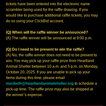
tickets have been entered into the electronic name
scrambler being used for the raffle drawing. If you
would like to purchase additional raffle tickets, you may
do so using your ClickBid account.
(Q) When will the raffle winner be announced?
(A) The raffle winner will be announced at 9:00 p.m.
(Q) Do I need to be present to win the raffle?
(A) No, the raffle winner does not need to be present to
win. You may pick up your raffle prize from Heartland
Animal Shelter between 10 a.m. and 5 p.m. on Monday,
October 20, 2025. If you are unable to pick up your
items during this time, please email
maribeth@heartlandanimalshelter.org
to schedule a
pick-up time. The raffle prize may also be shipped at
the winner’s expense.