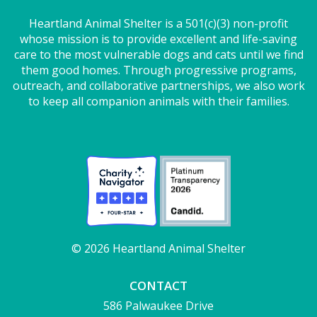
Heartland Animal Shelter is a 501(c)(3) non-profit
whose mission is to provide excellent and life-saving
care to the most vulnerable dogs and cats until we find
them good homes. Through progressive programs,
outreach, and collaborative partnerships, we also work
to keep all companion animals with their families.
© 2026 Heartland Animal Shelter
CONTACT
586 Palwaukee Drive