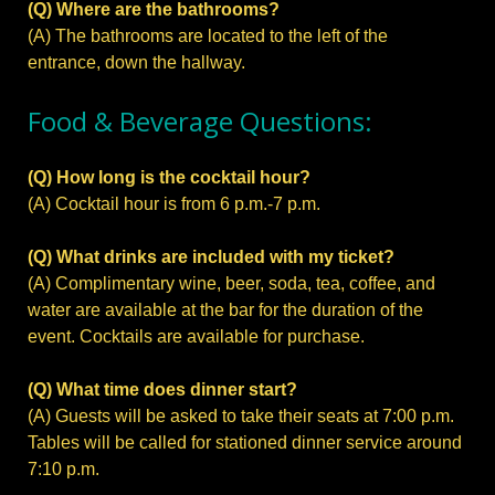
(Q) Where are the bathrooms?
(A) The bathrooms are located to the left of the
entrance, down the hallway.
Food & Beverage Questions:
(Q) How long is the cocktail hour?
(A) Cocktail hour is from 6 p.m.-7 p.m.
(Q) What drinks are included with my ticket?
(A) Complimentary wine, beer, soda, tea, coffee, and
water are available at the bar for the duration of the
event. Cocktails are available for purchase.
(Q) What time does dinner start?
(A) Guests will be asked to take their seats at 7:00 p.m.
Tables will be called for stationed dinner service around
7:10 p.m.