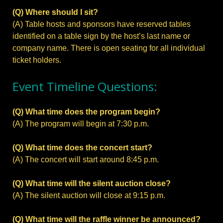
(Q) Where should I sit?
(A) Table hosts and sponsors have reserved tables
identified on a table sign by the host’s last name or
company name. There is open seating for all individual
ticket holders.
Event Timeline Questions:
(Q) What time does the program begin?
(A) The program will begin at 7:30 p.m.
(Q) What time does the concert start?
(A) The concert will start around 8:45 p.m.
(Q) What time will the silent auction close?
(A) The silent auction will close at 9:15 p.m.
(Q) What time will the raffle winner be announced?