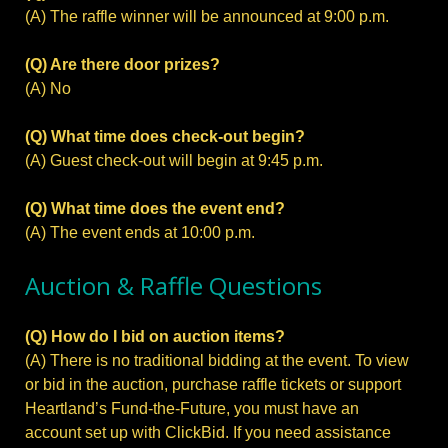
(A) The raffle winner will be announced at 9:00 p.m.
(Q) Are there door prizes?
(A) No
(Q) What time does check-out begin?
(A) Guest check-out will begin at 9:45 p.m.
(Q) What time does the event end?
(A) The event ends at 10:00 p.m.
Auction & Raffle Questions
(Q) How do I bid on auction items?
(A) There is no traditional bidding at the event. To view
or bid in the auction, purchase raffle tickets or support
Heartland’s Fund-the-Future, you must have an
account set up with ClickBid. If you need assistance