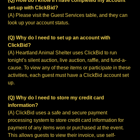
(Q) How do I know if I have completed my account
set-up with ClickBid?
(A) Please visit the Guest Services table, and they can
look up your account status.
(Q) Why do I need to set up an account with
ClickBid?
(A) Heartland Animal Shelter uses ClickBid to run
tonight’s silent auction, live auction, raffle, and fund-a-
cause. To view any of these items or participate in these
activities, each guest must have a ClickBid account set
up.
(Q) Why do I need to store my credit card
information?
(A) ClickBid uses a safe and secure payment
processing system to store credit card information for
payment of any items won or purchased at the event.
This allows guests to view their invoice, use self-