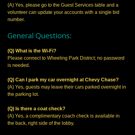
(A) Yes, please go to the Guest Services table and a
volunteer can update your accounts with a single bid
number.
General Questions:
(Q) What is the Wi-Fi?
Please connect to Wheeling Park District; no password
is needed.
(Q) Can I park my car overnight at Chevy Chase?
(A) Yes, guests may leave their cars parked overnight in
the parking lot.
(Q) Is there a coat check?
(A) Yes, a complimentary coach check is available in
the back, right side of the lobby.