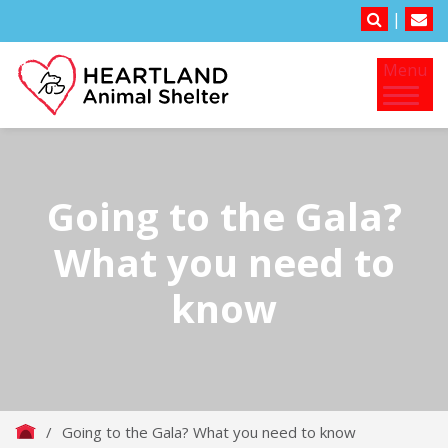
|
Menu
Going to the Gala?
What you need to
know
/
Going to the Gala? What you need to know