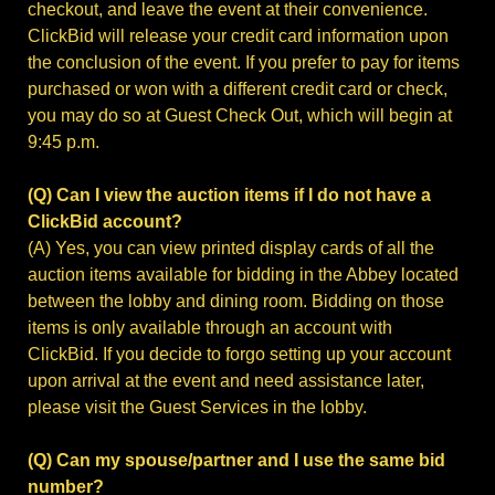
checkout, and leave the event at their convenience.
ClickBid will release your credit card information upon
the conclusion of the event. If you prefer to pay for items
purchased or won with a different credit card or check,
you may do so at Guest Check Out, which will begin at
9:45 p.m.
(Q) Can I view the auction items if I do not have a
ClickBid account?
(A) Yes, you can view printed display cards of all the
auction items available for bidding in the Abbey located
between the lobby and dining room. Bidding on those
items is only available through an account with
ClickBid. If you decide to forgo setting up your account
upon arrival at the event and need assistance later,
please visit the Guest Services in the lobby.
(Q) Can my spouse/partner and I use the same bid
number?