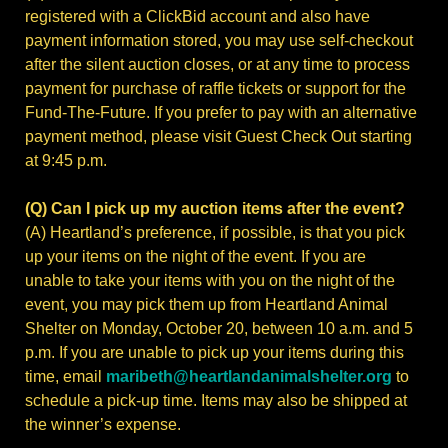
registered with a ClickBid account and also have
payment information stored, you may use self-checkout
after the silent auction closes, or at any time to process
payment for purchase of raffle tickets or support for the
Fund-The-Future.
If you prefer to pay with an alternative
payment method, please visit Guest Check Out starting
at 9:45 p.m.
(Q) Can I pick up my auction items after the event?
(A) Heartland’s preference, if possible, is that you pick
up your items on the night of the event. If you are
unable to take your items with you on the night of the
event, you may pick them up from Heartland Animal
Shelter on Monday, October 20, between 10 a.m. and 5
p.m. If you are unable to pick up your items during this
time, email
maribeth@heartlandanimalshelter.org
to
schedule a pick-up time. Items may also be shipped at
the winner’s expense.