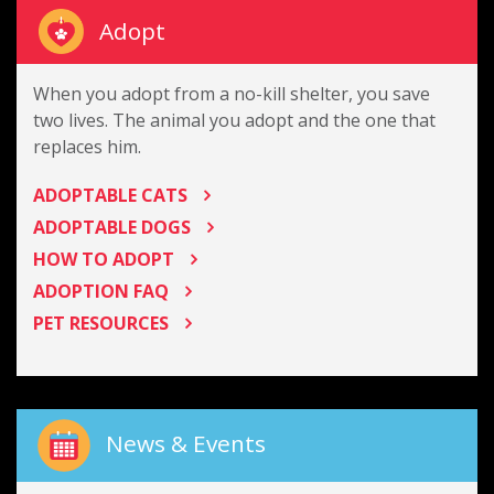
Adopt
When you adopt from a no-kill shelter, you save
two lives. The animal you adopt and the one that
replaces him.
ADOPTABLE CATS
ADOPTABLE DOGS
HOW TO ADOPT
ADOPTION FAQ
PET RESOURCES
News & Events