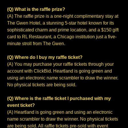
(Q) What is the raffle prize?
(A) The raffle prize is a one-night complimentary stay at
The Gwen Hotel, a stunning 5-star hotel known for its
sophisticated charm and prime location, and a $150 gift
card to RL Restaurant, a Chicago institution just a five-
minute stroll from The Gwen.
(Q) Where do I buy my raffle ticket?
(A) You may purchase your raffle tickets through your
account with ClickBid. Heartland is going green and
using an electronic name scrambler to draw the winner.
No physical tickets are being sold.
(Q) Where is the raffle ticket I purchased with my
event ticket?
(A) Heartland is going green and using an electronic
name scrambler to draw the winner. No physical tickets
are being sold. All raffle tickets pre-sold with event