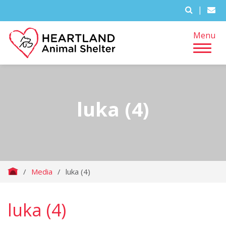
|
Menu
luka (4)
/
Media
/
luka (4)
luka (4)