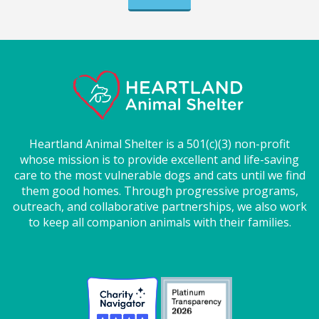
Heartland Animal Shelter is a 501(c)(3) non-profit
whose mission is to provide excellent and life-saving
care to the most vulnerable dogs and cats until we find
them good homes. Through progressive programs,
outreach, and collaborative partnerships, we also work
to keep all companion animals with their families.