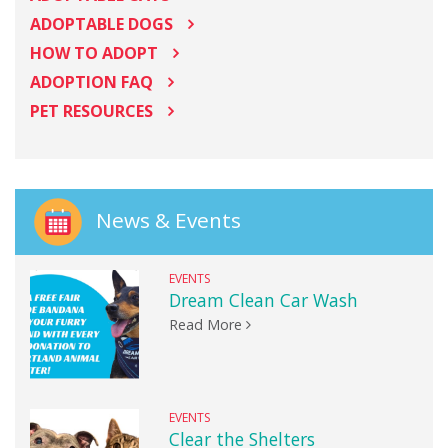
ADOPTABLE DOGS
HOW TO ADOPT
ADOPTION FAQ
PET RESOURCES
News & Events
EVENTS
Dream Clean Car Wash
Read More
EVENTS
Clear the Shelters