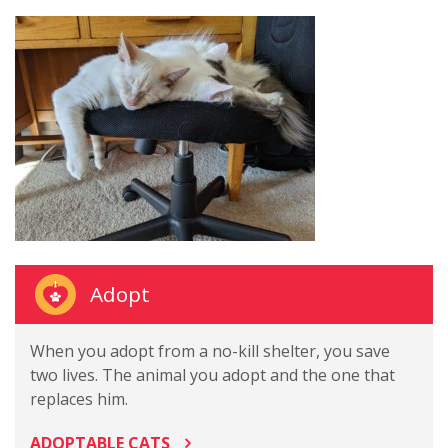
Adopt
When you adopt from a no-kill shelter, you save
two lives. The animal you adopt and the one that
replaces him.
ADOPTABLE CATS