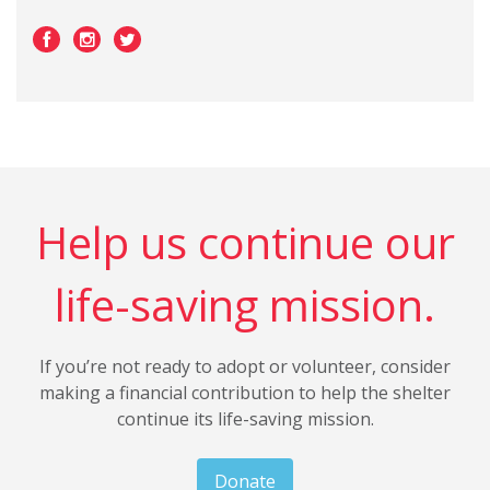
Help us continue our
life-saving mission.
If you’re not ready to adopt or volunteer, consider
making a financial contribution to help the shelter
continue its life-saving mission.
Donate