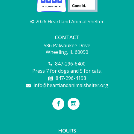
© 2026 Heartland Animal Shelter
CONTACT
586 Palwaukee Drive
Wheeling, IL 60090
847-296-6400
Press 7 for dogs and 5 for cats.
847-296-4198
info@heartlandanimalshelter.org
HOURS