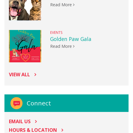
Read More
EVENTS
Golden Paw Gala
Read More
VIEW ALL
Connect
EMAIL US
HOURS & LOCATION