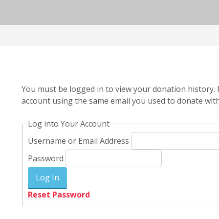
You must be logged in to view your donation history. 
account using the same email you used to donate with
Log into Your Account
Username or Email Address
Password
Reset Password