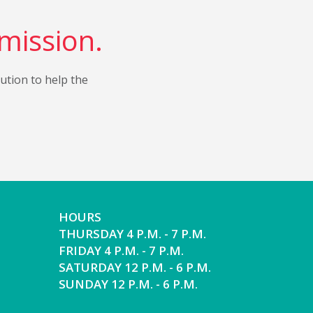
 mission.
bution to help the
HOURS
THURSDAY 4 P.M. - 7 P.M.
FRIDAY 4 P.M. - 7 P.M.
SATURDAY 12 P.M. - 6 P.M.
SUNDAY 12 P.M. - 6 P.M.