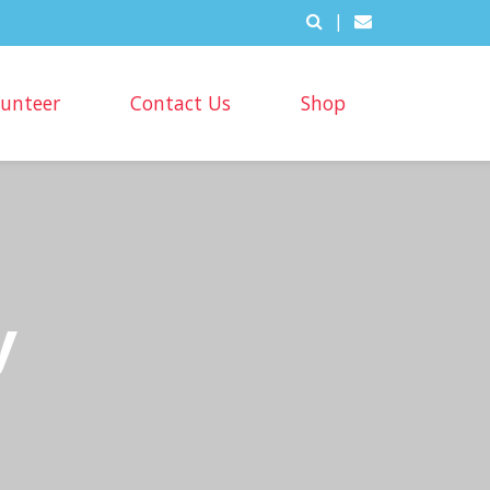
|
lunteer
Contact Us
Shop
y