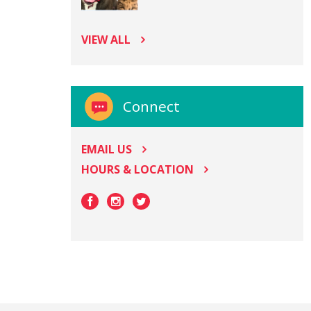
VIEW ALL
Connect
EMAIL US
HOURS & LOCATION