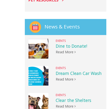
PET RESOURCES
News & Events
EVENTS
Dine to Donate!
Read More
EVENTS
Dream Clean Car Wash
Read More
EVENTS
Clear the Shelters
Read More