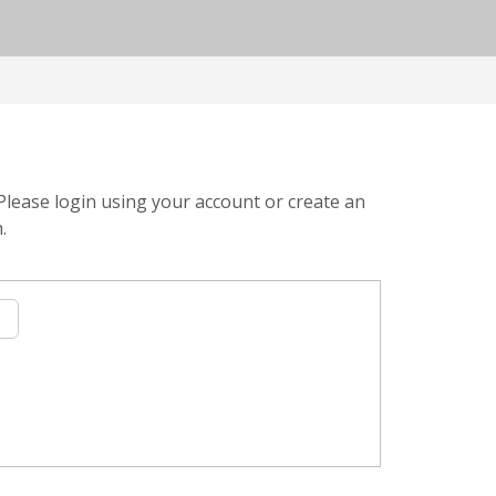
Please login using your account or create an
.