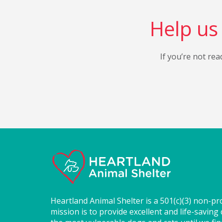
Help us 
If you’re not rea
Heartland Animal Shelter is a 501(c)(3) non-pr
mission is to provide excellent and life-saving 