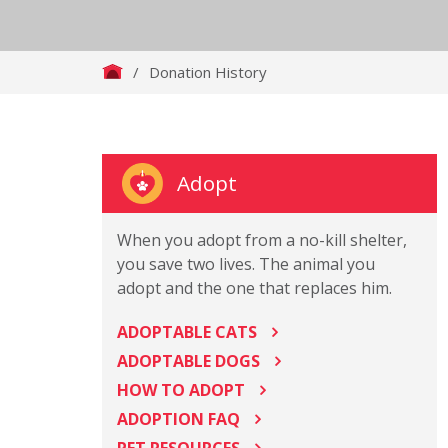
/
Donation History
Adopt
When you adopt from a no-kill shelter,
you save two lives. The animal you
adopt and the one that replaces him.
ADOPTABLE CATS
ADOPTABLE DOGS
HOW TO ADOPT
ADOPTION FAQ