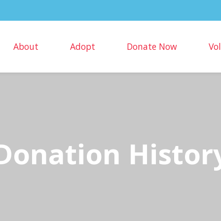
About
Adopt
Donate Now
Vo
Donation Histor