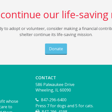
continue our life-saving
dy to adopt or volunteer, consider making a financial contri
shelter continue its life-saving mission.
Donate
CONTACT
586 Palwaukee Drive
Wheeling, IL 60090
847-296-6400
ofit whose
Press 7 for dogs and 5 for cats.
care to
847-296-4198