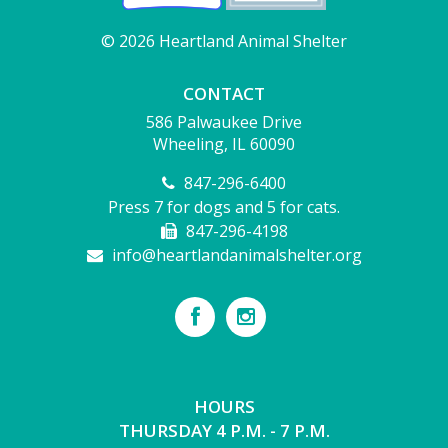
© 2026 Heartland Animal Shelter
CONTACT
586 Palwaukee Drive
Wheeling, IL 60090
847-296-6400
Press 7 for dogs and 5 for cats.
847-296-4198
info@heartlandanimalshelter.org
HOURS
THURSDAY 4 P.M. - 7 P.M.