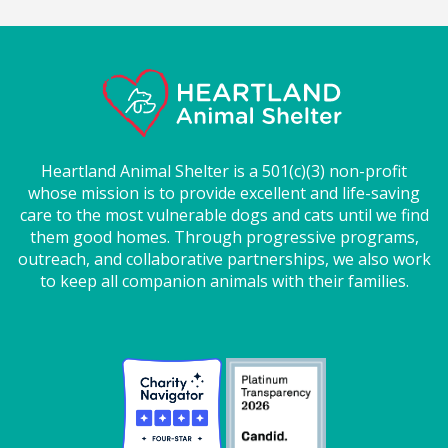
Heartland Animal Shelter is a 501(c)(3) non-profit
whose mission is to provide excellent and life-saving
care to the most vulnerable dogs and cats until we find
them good homes. Through progressive programs,
outreach, and collaborative partnerships, we also work
to keep all companion animals with their families.