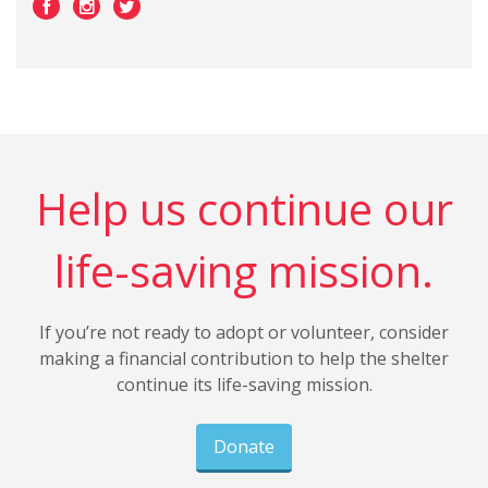
Help us continue our
life-saving mission.
If you’re not ready to adopt or volunteer, consider
making a financial contribution to help the shelter
continue its life-saving mission.
Donate