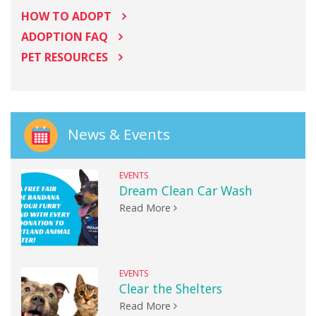
HOW TO ADOPT
ADOPTION FAQ
PET RESOURCES
News & Events
EVENTS
Dream Clean Car Wash
Read More
EVENTS
Clear the Shelters
Read More