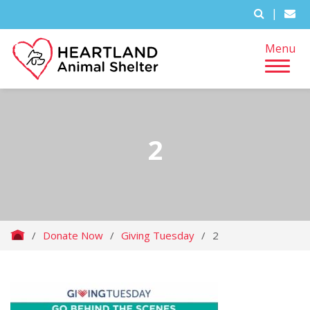
|
Menu
2
/
Donate Now
/
Giving Tuesday
/
2