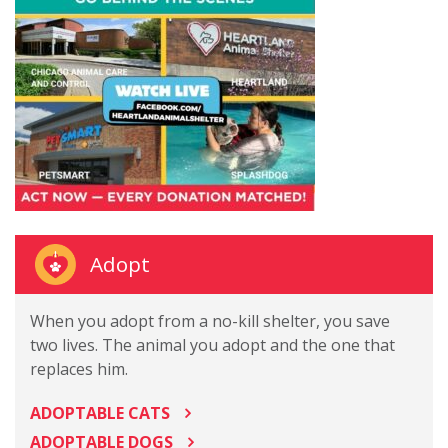
Adopt
When you adopt from a no-kill shelter, you save
two lives. The animal you adopt and the one that
replaces him.
ADOPTABLE CATS
ADOPTABLE DOGS