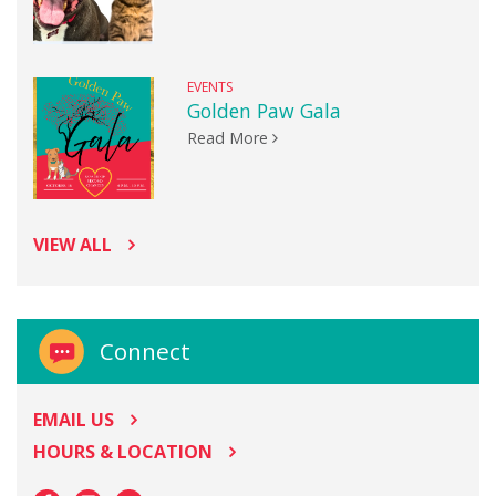
EVENTS
Golden Paw Gala
Read More
VIEW ALL
Connect
EMAIL US
HOURS & LOCATION