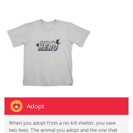
Adopt
When you adopt from a no-kill shelter, you save
two lives. The animal you adopt and the one that