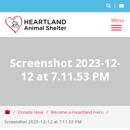
|
Menu
Screenshot 2023-12-
12 at 7.11.53 PM
/
Donate Now
/
Become a Heartland Hero
/
Screenshot 2023-12-12 at 7.11.53 PM