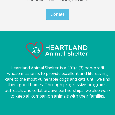
Donate
Heartland Animal Shelter is a 501(c)(3) non-profit
whose mission is to provide excellent and life-saving
care to the most vulnerable dogs and cats until we find
them good homes. Through progressive programs,
outreach, and collaborative partnerships, we also work
to keep all companion animals with their families.