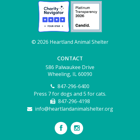
© 2026 Heartland Animal Shelter
CONTACT
586 Palwaukee Drive
Wheeling, IL 60090
847-296-6400
Press 7 for dogs and 5 for cats.
847-296-4198
info@heartlandanimalshelter.org