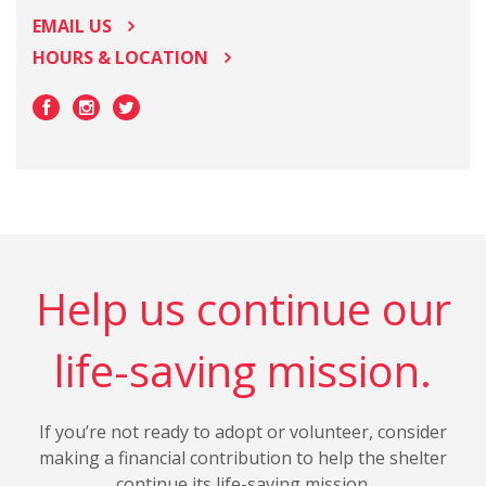
EMAIL US
HOURS & LOCATION
Help us continue our
life-saving mission.
If you’re not ready to adopt or volunteer, consider
making a financial contribution to help the shelter
continue its life-saving mission.