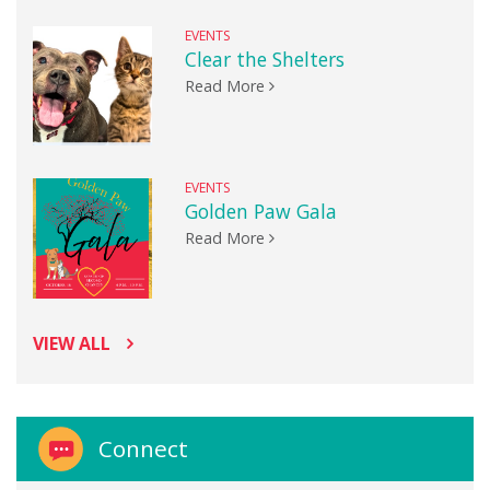
EVENTS
Clear the Shelters
Read More
EVENTS
Golden Paw Gala
Read More
VIEW ALL
Connect