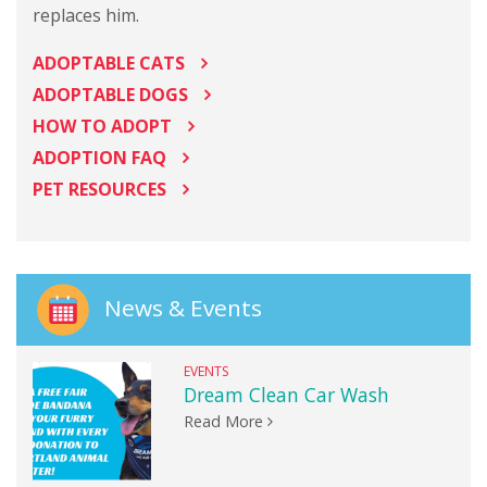
replaces him.
ADOPTABLE CATS
ADOPTABLE DOGS
HOW TO ADOPT
ADOPTION FAQ
PET RESOURCES
News & Events
EVENTS
Dream Clean Car Wash
Read More