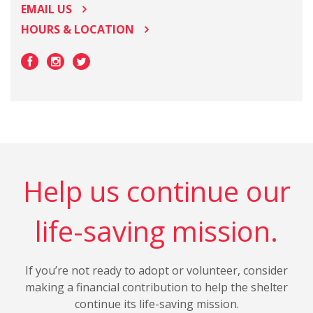
EMAIL US
HOURS & LOCATION
Help us continue our
life-saving mission.
If you’re not ready to adopt or volunteer, consider
making a financial contribution to help the shelter
continue its life-saving mission.