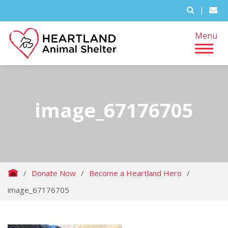
|
Menu
image_67176705
/
Donate Now
/
Become a Heartland Hero
/
image_67176705