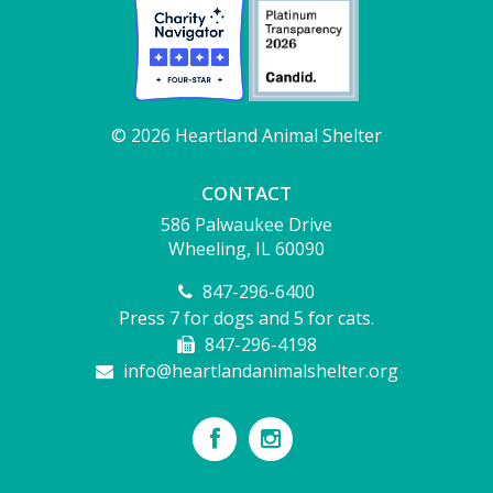
© 2026 Heartland Animal Shelter
CONTACT
586 Palwaukee Drive
Wheeling, IL 60090
847-296-6400
Press 7 for dogs and 5 for cats.
847-296-4198
info@heartlandanimalshelter.org