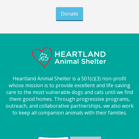
Donate
Heartland Animal Shelter is a 501(c)(3) non-profit
whose mission is to provide excellent and life-saving
care to the most vulnerable dogs and cats until we find
them good homes. Through progressive programs,
outreach, and collaborative partnerships, we also work
to keep all companion animals with their families.