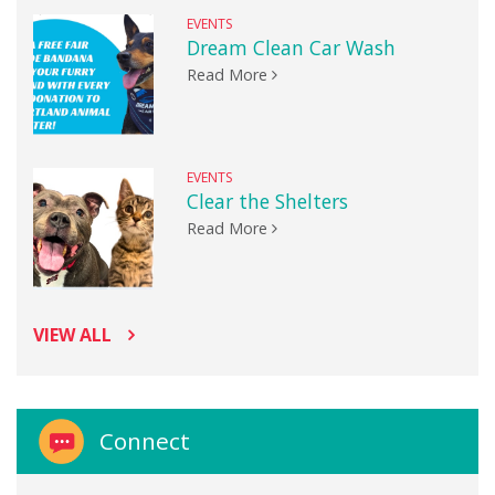
EVENTS
Dream Clean Car Wash
Read More
EVENTS
Clear the Shelters
Read More
VIEW ALL
Connect