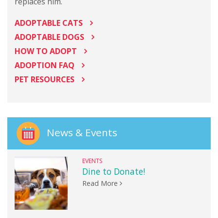
replaces him.
ADOPTABLE CATS
ADOPTABLE DOGS
HOW TO ADOPT
ADOPTION FAQ
PET RESOURCES
News & Events
EVENTS
Dine to Donate!
Read More