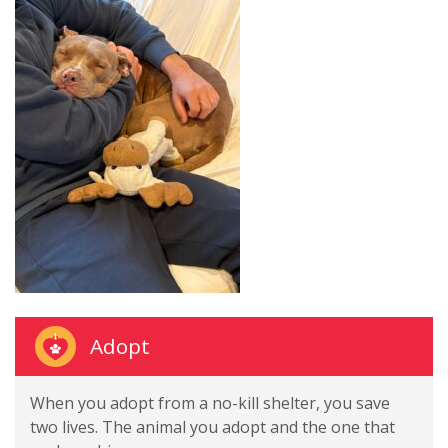
Adopt
When you adopt from a no-kill shelter, you save
two lives. The animal you adopt and the one that