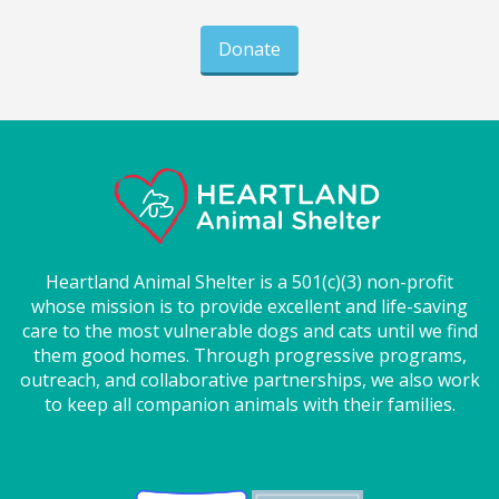
Donate
Heartland Animal Shelter is a 501(c)(3) non-profit
whose mission is to provide excellent and life-saving
care to the most vulnerable dogs and cats until we find
them good homes. Through progressive programs,
outreach, and collaborative partnerships, we also work
to keep all companion animals with their families.