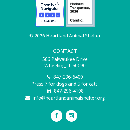
© 2026 Heartland Animal Shelter
CONTACT
586 Palwaukee Drive
Wheeling, IL 60090
847-296-6400
Press 7 for dogs and 5 for cats.
847-296-4198
info@heartlandanimalshelter.org