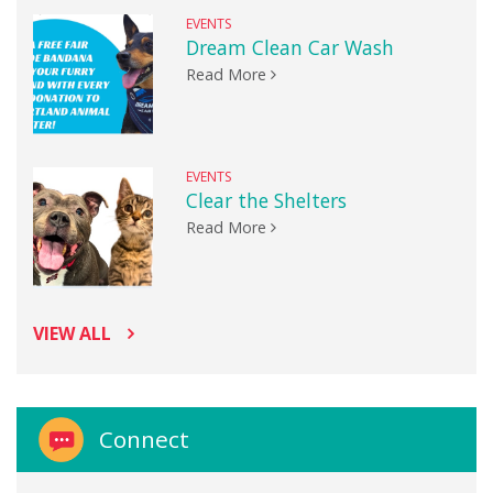
EVENTS
Dream Clean Car Wash
Read More
EVENTS
Clear the Shelters
Read More
VIEW ALL
Connect