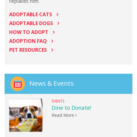
replaces him.
ADOPTABLE CATS
ADOPTABLE DOGS
HOW TO ADOPT
ADOPTION FAQ
PET RESOURCES
News & Events
EVENTS
Dine to Donate!
Read More