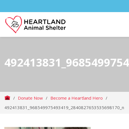
492413831_968549975
/
Donate Now
/
Become a Heartland Hero
/
492413831_968549975493419_2840827653535698170_n