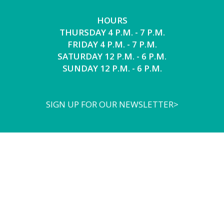
HOURS
THURSDAY 4 P.M. - 7 P.M.
FRIDAY 4 P.M. - 7 P.M.
SATURDAY 12 P.M. - 6 P.M.
SUNDAY 12 P.M. - 6 P.M.
SIGN UP FOR OUR NEWSLETTER>