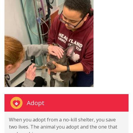
Adopt
When you adopt from a no-kill shelter, you save
two lives. The animal you adopt and the one that