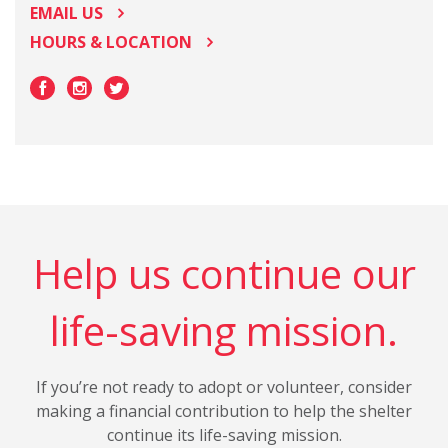
EMAIL US
HOURS & LOCATION
Help us continue our
life-saving mission.
If you’re not ready to adopt or volunteer, consider
making a financial contribution to help the shelter
continue its life-saving mission.