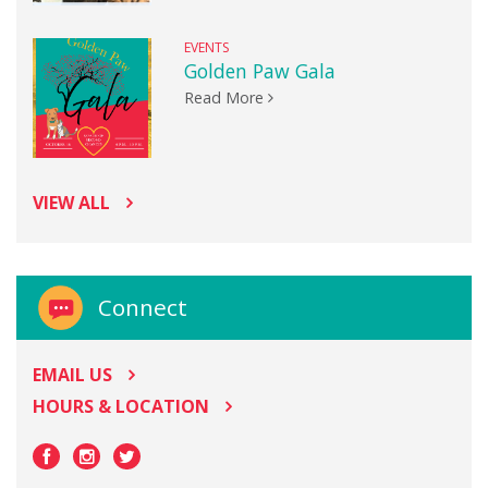
EVENTS
Golden Paw Gala
Read More
VIEW ALL
Connect
EMAIL US
HOURS & LOCATION