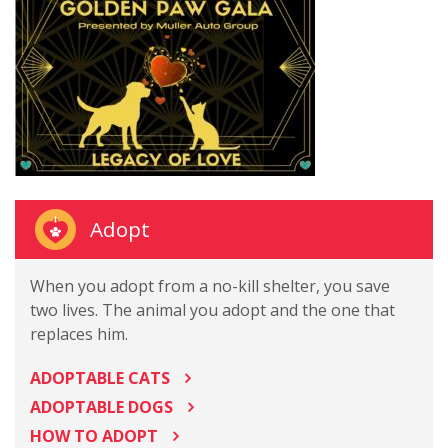
Adopt
When you adopt from a no-kill shelter, you save
two lives. The animal you adopt and the one that
replaces him.
ADOPTABLE CATS
ADOPTABLE DOGS
HOW TO ADOPT