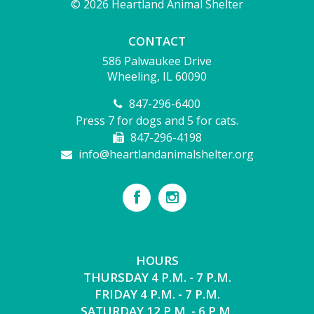
© 2026 Heartland Animal Shelter
CONTACT
586 Palwaukee Drive
Wheeling, IL 60090
847-296-6400
Press 7 for dogs and 5 for cats.
847-296-4198
info@heartlandanimalshelter.org
HOURS
THURSDAY 4 P.M. - 7 P.M.
FRIDAY 4 P.M. - 7 P.M.
SATURDAY 12 P.M. - 6 P.M.