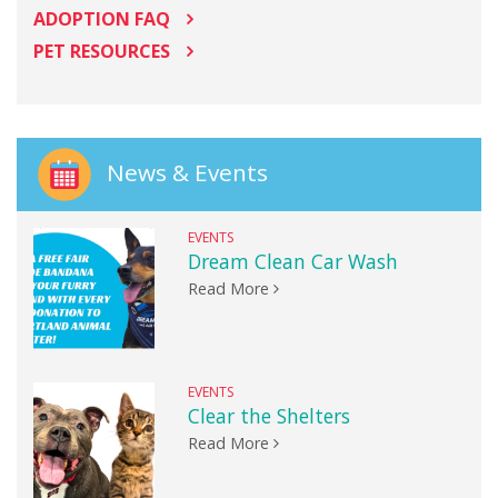
ADOPTION FAQ
PET RESOURCES
News & Events
EVENTS
Dream Clean Car Wash
Read More
EVENTS
Clear the Shelters
Read More