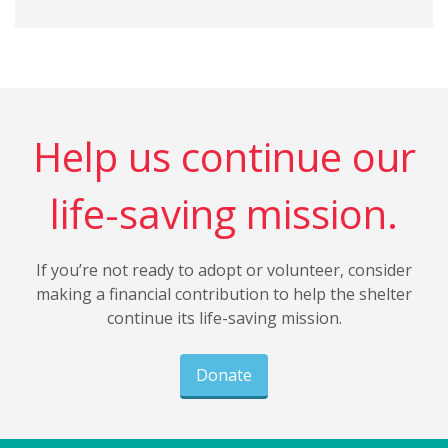
Help us continue our
life-saving mission.
If you’re not ready to adopt or volunteer, consider
making a financial contribution to help the shelter
continue its life-saving mission.
Donate