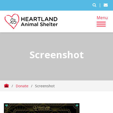
|
Menu
Screenshot
/
Donate
/
Screenshot