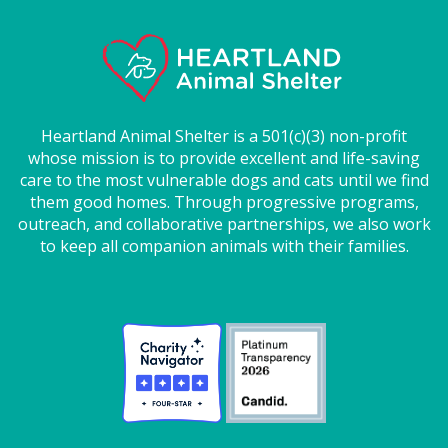
Heartland Animal Shelter is a 501(c)(3) non-profit
whose mission is to provide excellent and life-saving
care to the most vulnerable dogs and cats until we find
them good homes. Through progressive programs,
outreach, and collaborative partnerships, we also work
to keep all companion animals with their families.