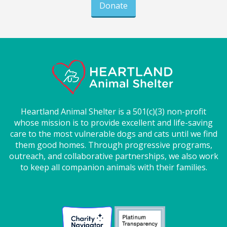
Donate
Heartland Animal Shelter is a 501(c)(3) non-profit
whose mission is to provide excellent and life-saving
care to the most vulnerable dogs and cats until we find
them good homes. Through progressive programs,
outreach, and collaborative partnerships, we also work
to keep all companion animals with their families.