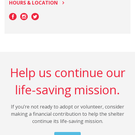
HOURS & LOCATION
Help us continue our
life-saving mission.
If you’re not ready to adopt or volunteer, consider
making a financial contribution to help the shelter
continue its life-saving mission.