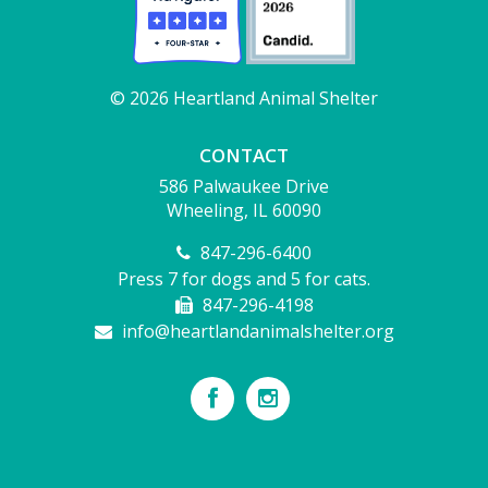
© 2026 Heartland Animal Shelter
CONTACT
586 Palwaukee Drive
Wheeling, IL 60090
847-296-6400
Press 7 for dogs and 5 for cats.
847-296-4198
info@heartlandanimalshelter.org