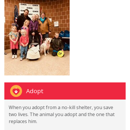
Adopt
When you adopt from a no-kill shelter, you save
two lives. The animal you adopt and the one that
replaces him.