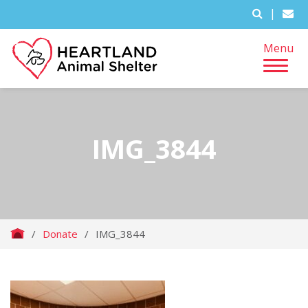
|
Menu
IMG_3844
/
Donate
/
IMG_3844