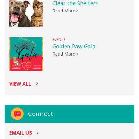
Clear the Shelters
Read More
EVENTS
Golden Paw Gala
Read More
VIEW ALL
Connect
EMAIL US