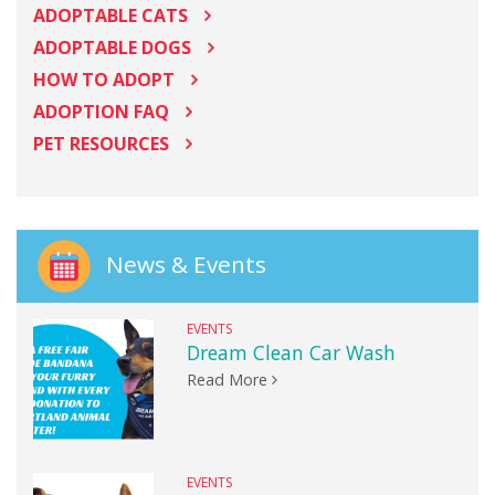
ADOPTABLE CATS
ADOPTABLE DOGS
HOW TO ADOPT
ADOPTION FAQ
PET RESOURCES
News & Events
EVENTS
Dream Clean Car Wash
Read More
EVENTS