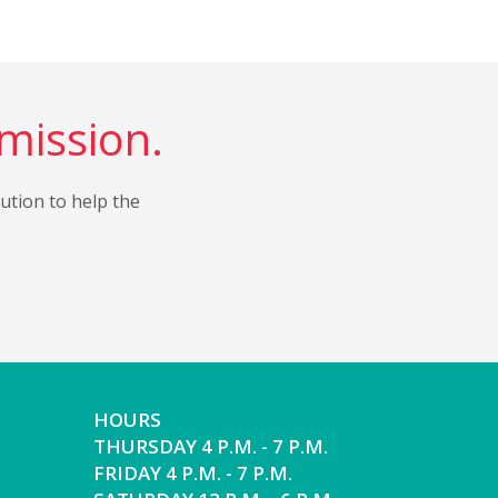
 mission.
bution to help the
HOURS
THURSDAY 4 P.M. - 7 P.M.
FRIDAY 4 P.M. - 7 P.M.