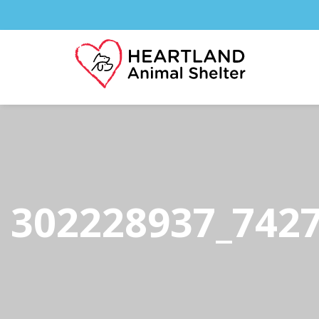
302228937_742