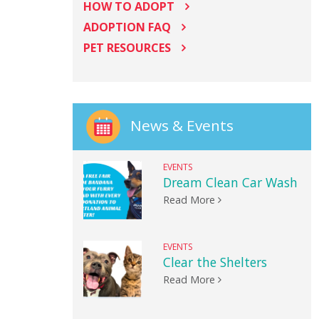
HOW TO ADOPT
ADOPTION FAQ
PET RESOURCES
News & Events
EVENTS
Dream Clean Car Wash
Read More
EVENTS
Clear the Shelters
Read More