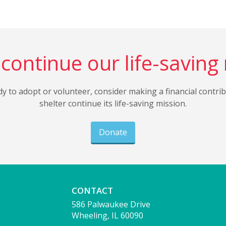
continue our life-saving
dy to adopt or volunteer, consider making a financial contri
shelter continue its life-saving mission.
Donate
CONTACT
586 Palwaukee Drive
Wheeling, IL 60090