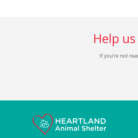
Help us 
If you’re not rea