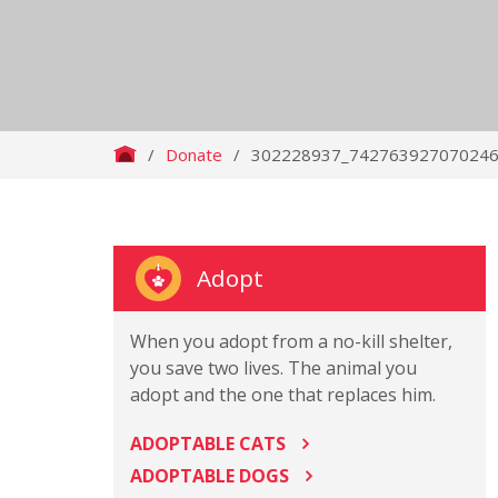
/
Donate
/
302228937_742763927070246
Adopt
When you adopt from a no-kill shelter,
you save two lives. The animal you
adopt and the one that replaces him.
ADOPTABLE CATS
ADOPTABLE DOGS