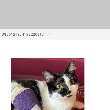
_3826121934198220813_n-1