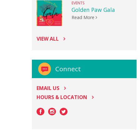
EVENTS
Golden Paw Gala
Read More
VIEW ALL
Connect
EMAIL US
HOURS & LOCATION