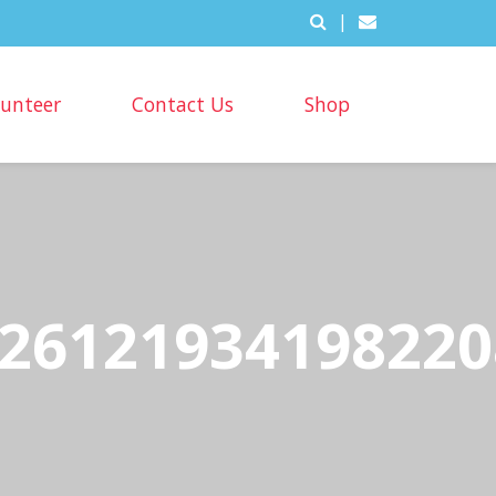
|
lunteer
Contact Us
Shop
26121934198220