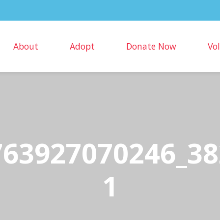
About
Adopt
Donate Now
Vo
763927070246_38
1