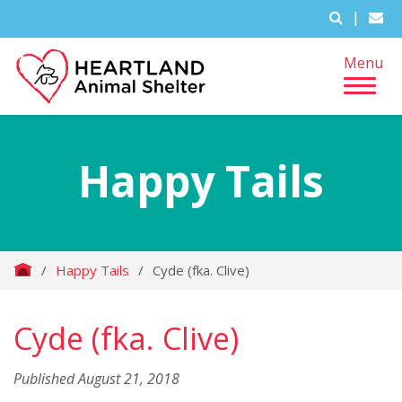
|
Menu
Happy Tails
/
Happy Tails
/
Cyde (fka. Clive)
Cyde (fka. Clive)
Published August 21, 2018