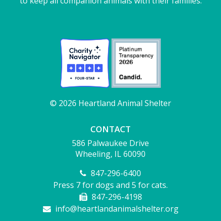
to keep all companion animals with their families.
© 2026 Heartland Animal Shelter
CONTACT
586 Palwaukee Drive
Wheeling, IL 60090
847-296-6400
Press 7 for dogs and 5 for cats.
847-296-4198
info@heartlandanimalshelter.org