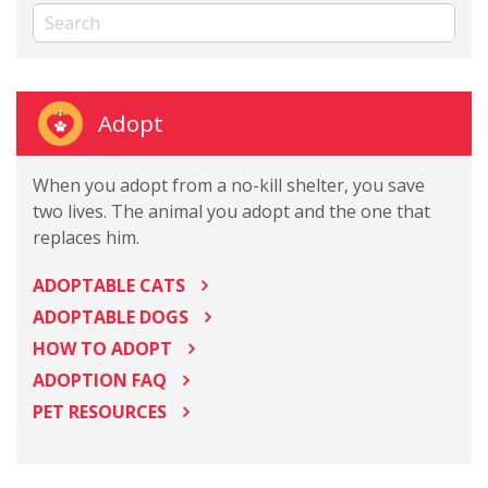
Adopt
When you adopt from a no-kill shelter, you save
two lives. The animal you adopt and the one that
replaces him.
ADOPTABLE CATS
ADOPTABLE DOGS
HOW TO ADOPT
ADOPTION FAQ
PET RESOURCES