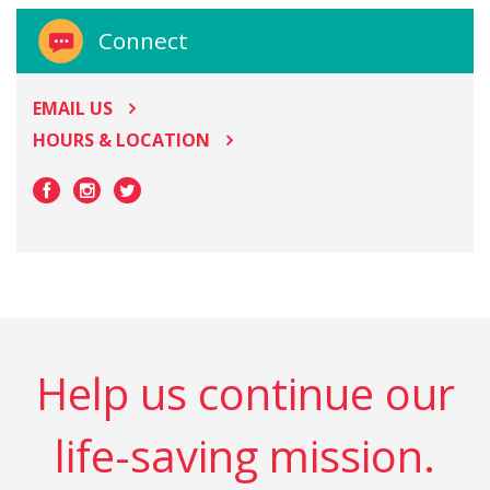
Connect
EMAIL US
HOURS & LOCATION
Help us continue our
life-saving mission.