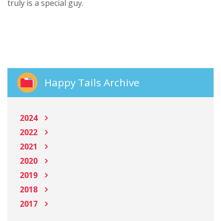
truly is a special guy.
Happy Tails Archive
2024
2022
2021
2020
2019
2018
2017