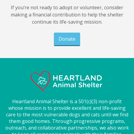
If you’re not ready to adopt or volunteer, consider
making a financial contribution to help the shelter
continue its life-saving mission.
Donate
Heartland Animal Shelter is a 501(c)(3) non-profit
whose mission is to provide excellent and life-saving
care to the most vulnerable dogs and cats until we find
them good homes. Through progressive programs,
outreach, and collaborative partnerships, we also work