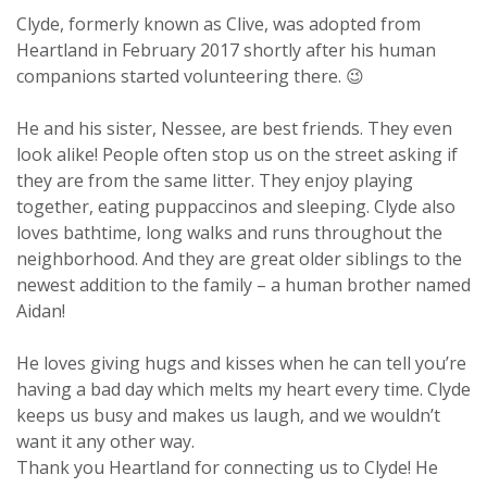
Clyde, formerly known as Clive, was adopted from
Heartland in February 2017 shortly after his human
companions started volunteering there. 😉
He and his sister, Nessee, are best friends. They even
look alike! People often stop us on the street asking if
they are from the same litter. They enjoy playing
together, eating puppaccinos and sleeping. Clyde also
loves bathtime, long walks and runs throughout the
neighborhood. And they are great older siblings to the
newest addition to the family – a human brother named
Aidan!
He loves giving hugs and kisses when he can tell you’re
having a bad day which melts my heart every time. Clyde
keeps us busy and makes us laugh, and we wouldn’t
want it any other way.
Thank you Heartland for connecting us to Clyde! He