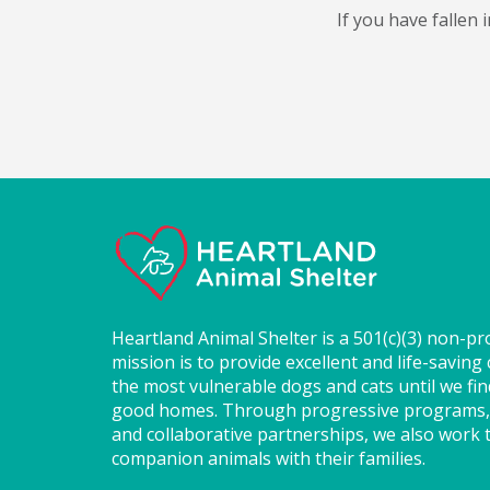
If you have fallen
Heartland Animal Shelter is a 501(c)(3) non-pr
mission is to provide excellent and life-saving 
the most vulnerable dogs and cats until we fi
good homes. Through progressive programs,
and collaborative partnerships, we also work t
companion animals with their families.