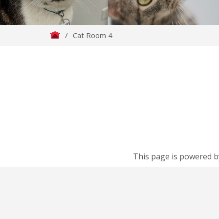
/
Cat Room 4
This page is powered b