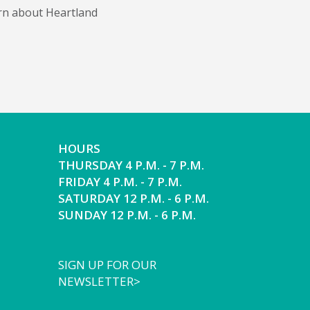
arn about Heartland
HOURS
THURSDAY 4 P.M. - 7 P.M.
FRIDAY 4 P.M. - 7 P.M.
SATURDAY 12 P.M. - 6 P.M.
SUNDAY 12 P.M. - 6 P.M.
SIGN UP FOR OUR
NEWSLETTER>