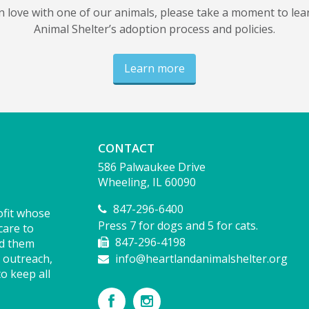
 in love with one of our animals, please take a moment to le
Animal Shelter’s adoption process and policies.
Learn more
CONTACT
586 Palwaukee Drive
Wheeling, IL 60090
847-296-6400
ofit whose
Press 7 for dogs and 5 for cats.
care to
847-296-4198
nd them
 outreach,
info@heartlandanimalshelter.org
o keep all