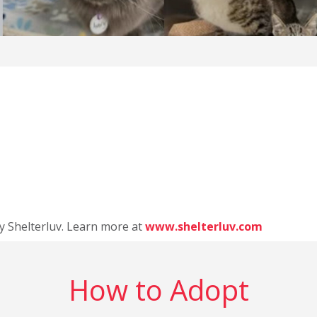
y Shelterluv. Learn more at
www.shelterluv.com
How to Adopt