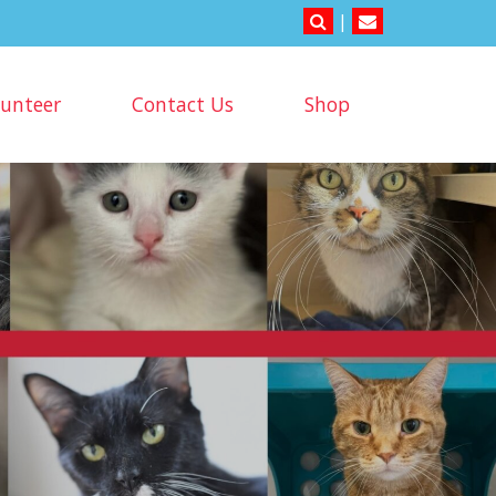
|
lunteer
Contact Us
Shop