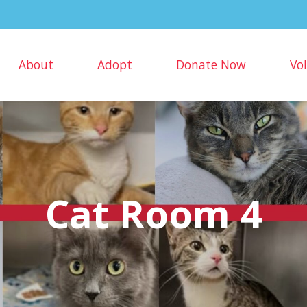
About
Adopt
Donate Now
Vo
Cat Room 4