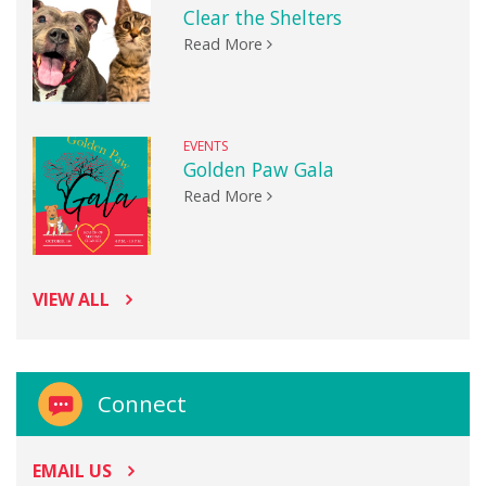
Clear the Shelters
Read More
EVENTS
Golden Paw Gala
Read More
VIEW ALL
Connect
EMAIL US