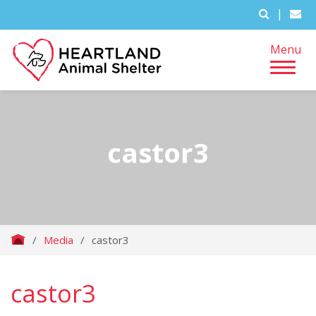
|
Menu
castor3
/
Media
/
castor3
castor3