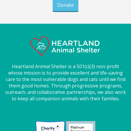
Donate
Heartland Animal Shelter is a 501(c)(3) non-profit
whose mission is to provide excellent and life-saving
care to the most vulnerable dogs and cats until we find
them good homes. Through progressive programs,
outreach, and collaborative partnerships, we also work
to keep all companion animals with their families.