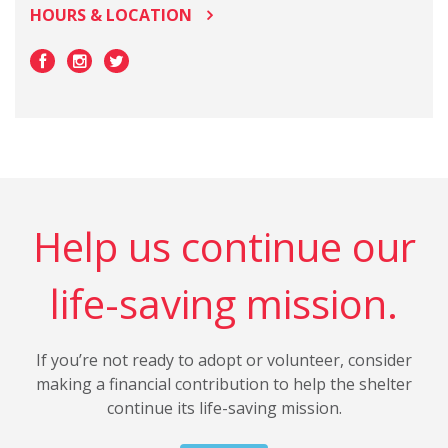
HOURS & LOCATION
Help us continue our
life-saving mission.
If you’re not ready to adopt or volunteer, consider
making a financial contribution to help the shelter
continue its life-saving mission.