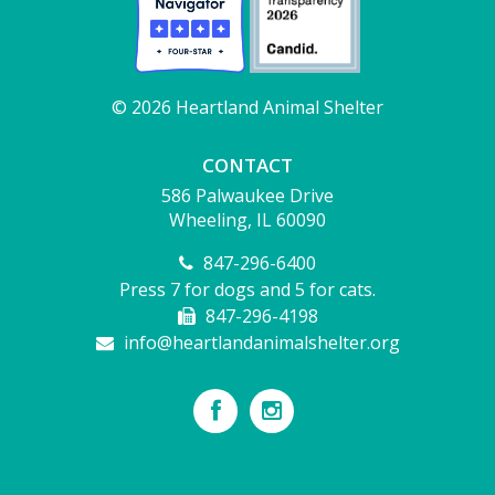
© 2026 Heartland Animal Shelter
CONTACT
586 Palwaukee Drive
Wheeling, IL 60090
847-296-6400
Press 7 for dogs and 5 for cats.
847-296-4198
info@heartlandanimalshelter.org