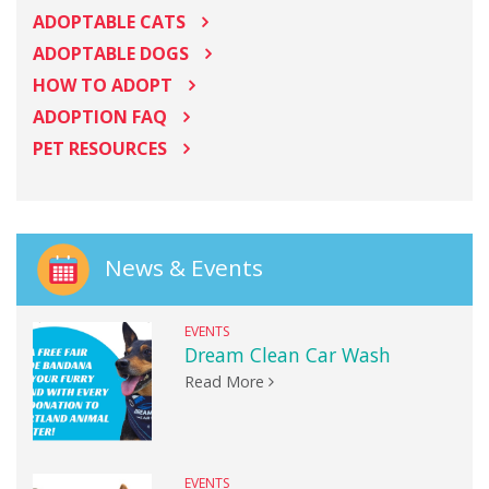
ADOPTABLE CATS
ADOPTABLE DOGS
HOW TO ADOPT
ADOPTION FAQ
PET RESOURCES
News & Events
EVENTS
Dream Clean Car Wash
Read More
EVENTS