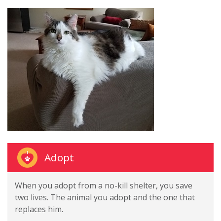
Adopt
When you adopt from a no-kill shelter, you save
two lives. The animal you adopt and the one that
replaces him.