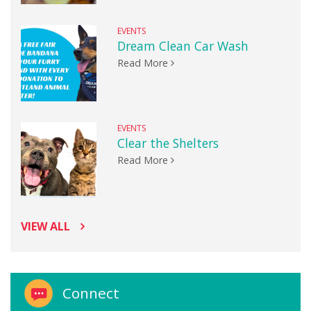
EVENTS
Dream Clean Car Wash
Read More
EVENTS
Clear the Shelters
Read More
VIEW ALL
Connect