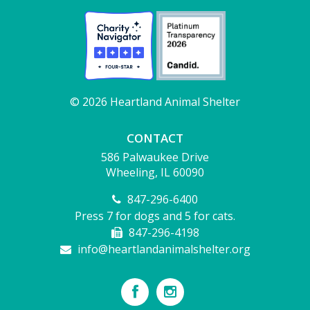
© 2026 Heartland Animal Shelter
CONTACT
586 Palwaukee Drive
Wheeling, IL 60090
847-296-6400
Press 7 for dogs and 5 for cats.
847-296-4198
info@heartlandanimalshelter.org