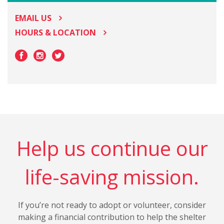
EMAIL US
HOURS & LOCATION
Help us continue our
life-saving mission.
If you’re not ready to adopt or volunteer, consider
making a financial contribution to help the shelter