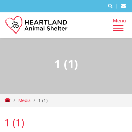
|
Menu
1 (1)
/
Media
/
1 (1)
1 (1)