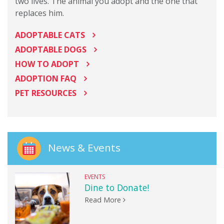
two lives. The animal you adopt and the one that
replaces him.
ADOPTABLE CATS
ADOPTABLE DOGS
HOW TO ADOPT
ADOPTION FAQ
PET RESOURCES
News & Events
EVENTS
Dine to Donate!
Read More