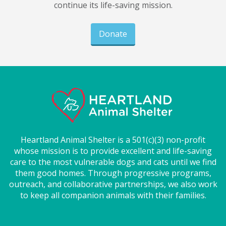
continue its life-saving mission.
Donate
Heartland Animal Shelter is a 501(c)(3) non-profit
whose mission is to provide excellent and life-saving
care to the most vulnerable dogs and cats until we find
them good homes. Through progressive programs,
outreach, and collaborative partnerships, we also work
to keep all companion animals with their families.