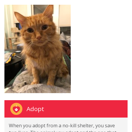
Adopt
When you adopt from a no-kill shelter, you save