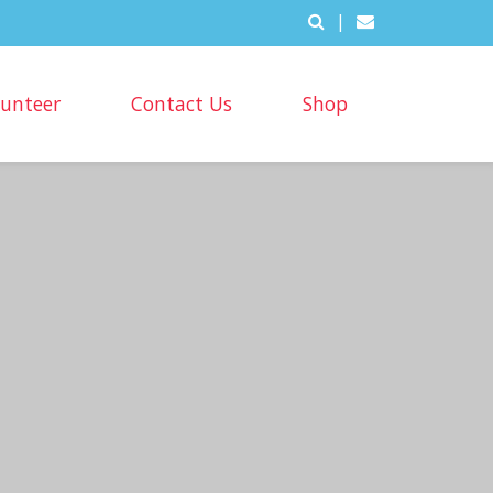
|
lunteer
Contact Us
Shop