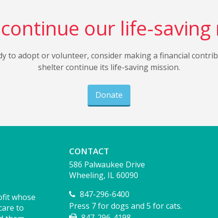
continue our life-saving
dy to adopt or volunteer, consider making a financial contri
shelter continue its life-saving mission.
Donate
CONTACT
586 Palwaukee Drive
Wheeling, IL 60090
847-296-6400
ofit whose
Press 7 for dogs and 5 for cats.
care to
847-296-4198