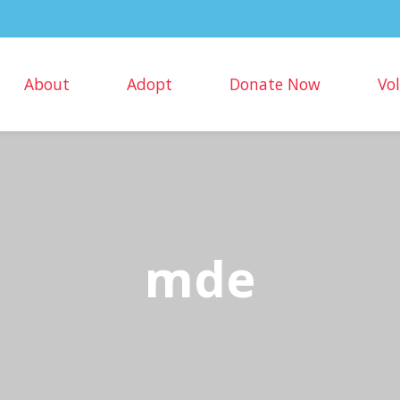
About
Adopt
Donate Now
Vo
mde