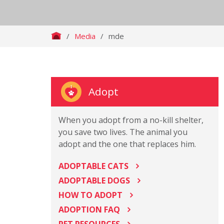
/
Media
/
mde
Adopt
When you adopt from a no-kill shelter,
you save two lives. The animal you
adopt and the one that replaces him.
ADOPTABLE CATS
ADOPTABLE DOGS
HOW TO ADOPT
ADOPTION FAQ