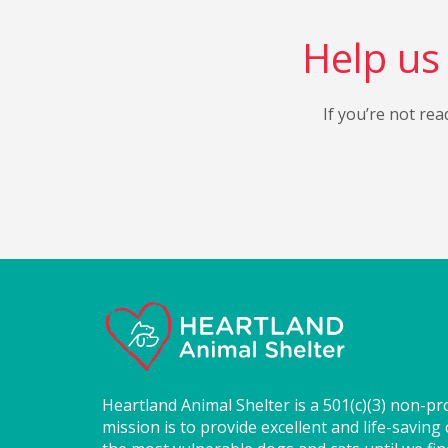
Help us 
If you’re not rea
Heartland Animal Shelter is a 501(c)(3) non-pr
mission is to provide excellent and life-saving 