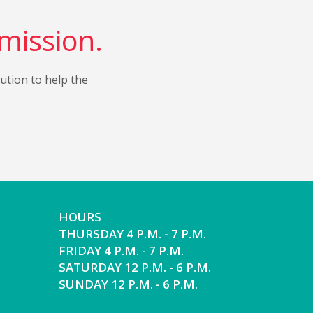
 mission.
bution to help the
HOURS
THURSDAY 4 P.M. - 7 P.M.
FRIDAY 4 P.M. - 7 P.M.
SATURDAY 12 P.M. - 6 P.M.
SUNDAY 12 P.M. - 6 P.M.