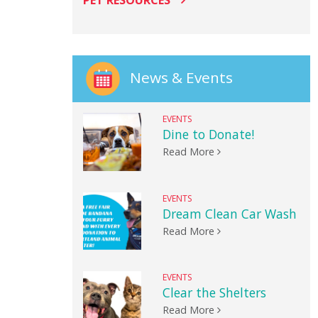
PET RESOURCES
News & Events
EVENTS
Dine to Donate!
Read More
EVENTS
Dream Clean Car Wash
Read More
EVENTS
Clear the Shelters
Read More