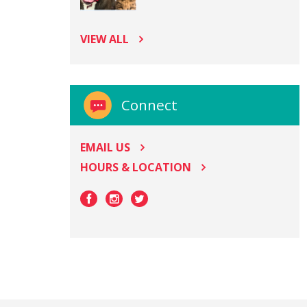
VIEW ALL
Connect
EMAIL US
HOURS & LOCATION