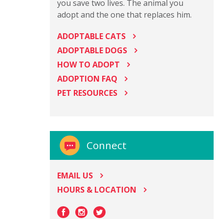
you save two lives. The animal you
adopt and the one that replaces him.
ADOPTABLE CATS
ADOPTABLE DOGS
HOW TO ADOPT
ADOPTION FAQ
PET RESOURCES
Connect
EMAIL US
HOURS & LOCATION