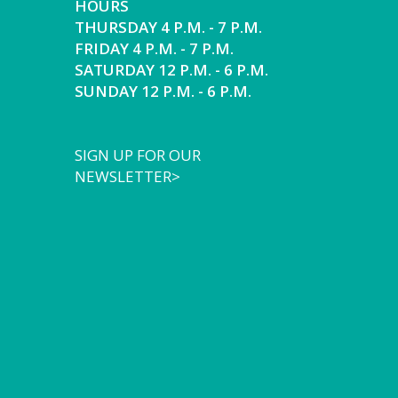
HOURS
THURSDAY 4 P.M. - 7 P.M.
FRIDAY 4 P.M. - 7 P.M.
SATURDAY 12 P.M. - 6 P.M.
SUNDAY 12 P.M. - 6 P.M.
SIGN UP FOR OUR
NEWSLETTER>