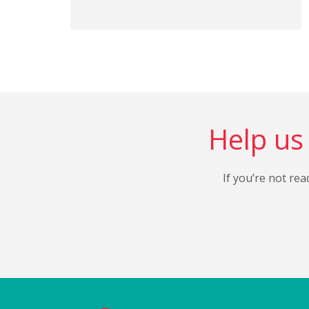
Help us 
If you’re not rea