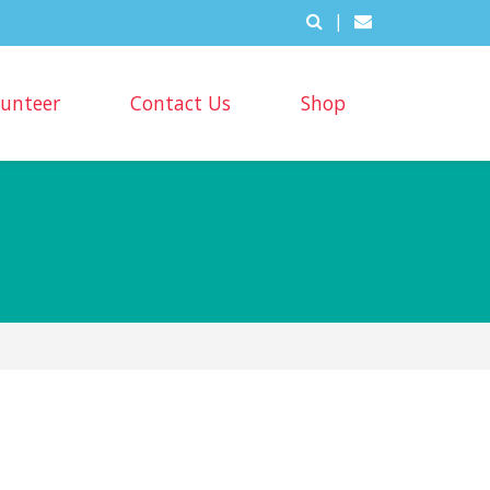
|
lunteer
Contact Us
Shop