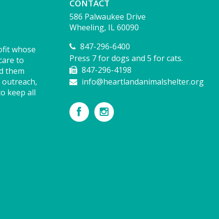
CONTACT
586 Palwaukee Drive
Wheeling, IL 60090
847-296-6400
ofit whose
Press 7 for dogs and 5 for cats.
care to
847-296-4198
nd them
 outreach,
info@heartlandanimalshelter.org
o keep all