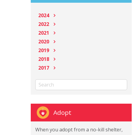
2024
2022
2021
2020
2019
2018
2017
Adopt
When you adopt from a no-kill shelter,