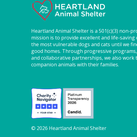
Heartland Animal Shelter is a 501(c)(3) non-pr
mission is to provide excellent and life-saving 
the most vulnerable dogs and cats until we fi
good homes. Through progressive programs,
and collaborative partnerships, we also work t
companion animals with their families.
© 2026 Heartland Animal Shelter