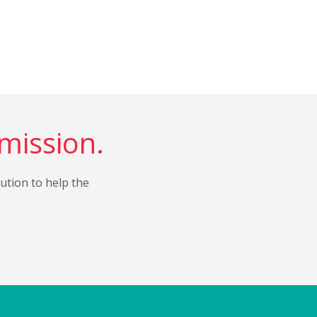
 mission.
bution to help the