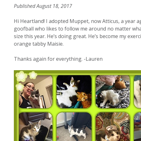
Published August 18, 2017
Hi Heartland! I adopted Muppet, now Atticus, a year a
goofball who likes to follow me around no matter what
size this year. He’s doing great. He’s become my exer
orange tabby Maisie.
Thanks again for everything. -Lauren