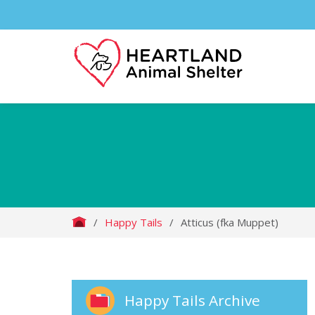
/
Happy Tails
/
Atticus (fka Muppet)
Happy Tails Archive