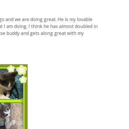
go and we are doing great. He is my lovable
 I am doing. I think he has almost doubled in
cise buddy and gets along great with my