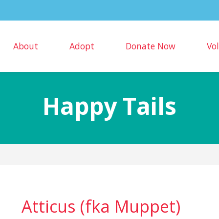
About
Adopt
Donate Now
Vo
Happy Tails
Atticus (fka Muppet)