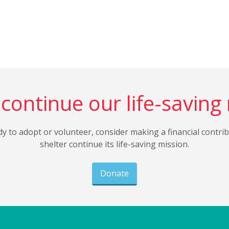
continue our life-saving
dy to adopt or volunteer, consider making a financial contri
shelter continue its life-saving mission.
Donate