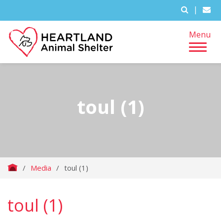
|
Menu
toul (1)
/
Media
/
toul (1)
toul (1)