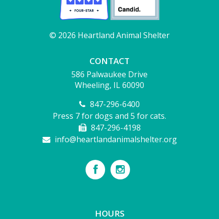
© 2026 Heartland Animal Shelter
CONTACT
586 Palwaukee Drive
Wheeling, IL 60090
847-296-6400
Press 7 for dogs and 5 for cats.
847-296-4198
info@heartlandanimalshelter.org
HOURS