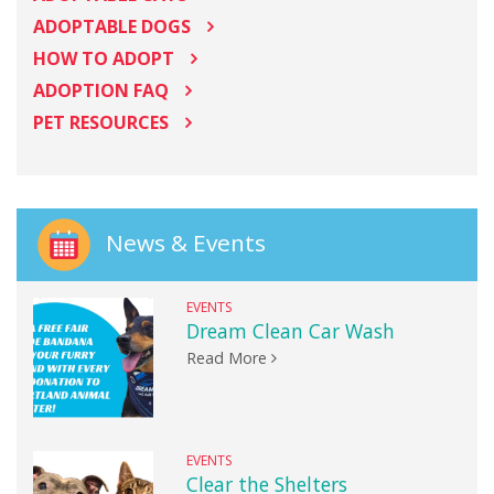
ADOPTABLE DOGS
HOW TO ADOPT
ADOPTION FAQ
PET RESOURCES
News & Events
EVENTS
Dream Clean Car Wash
Read More
EVENTS
Clear the Shelters