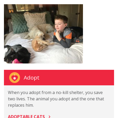
Adopt
When you adopt from a no-kill shelter, you save
two lives. The animal you adopt and the one that
replaces him.
ADOPTABLE CATS