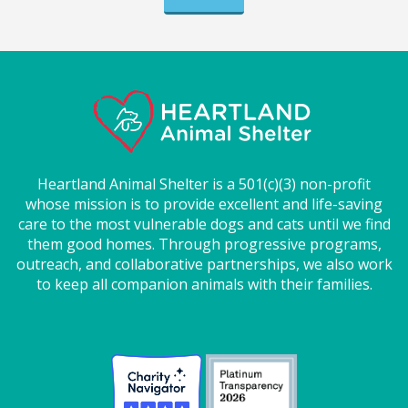
Heartland Animal Shelter is a 501(c)(3) non-profit
whose mission is to provide excellent and life-saving
care to the most vulnerable dogs and cats until we find
them good homes. Through progressive programs,
outreach, and collaborative partnerships, we also work
to keep all companion animals with their families.