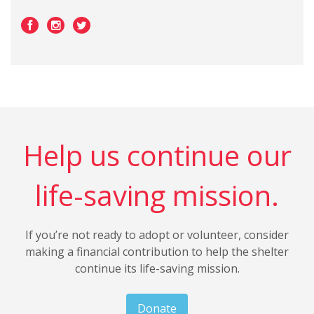
Help us continue our
life-saving mission.
If you’re not ready to adopt or volunteer, consider
making a financial contribution to help the shelter
continue its life-saving mission.
Donate