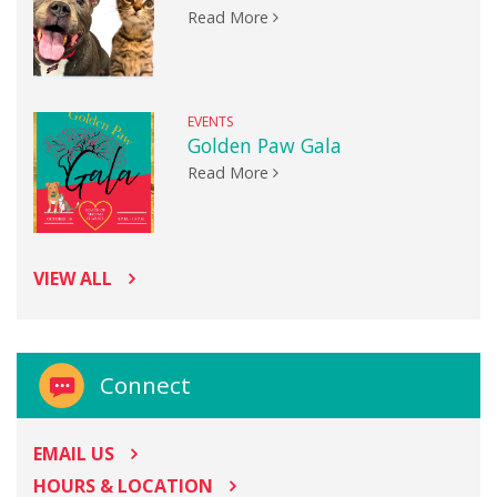
Read More
EVENTS
Golden Paw Gala
Read More
VIEW ALL
Connect
EMAIL US
HOURS & LOCATION