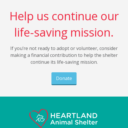
Help us continue our
life-saving mission.
If you’re not ready to adopt or volunteer, consider
making a financial contribution to help the shelter
continue its life-saving mission.
Donate