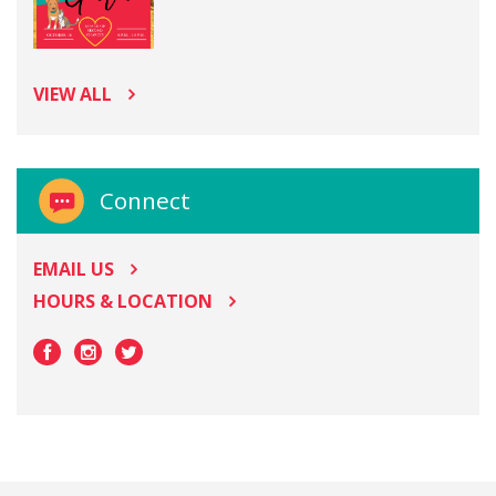
VIEW ALL
Connect
EMAIL US
HOURS & LOCATION