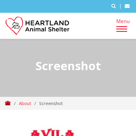
|
Menu
Screenshot
/
About
/
Screenshot