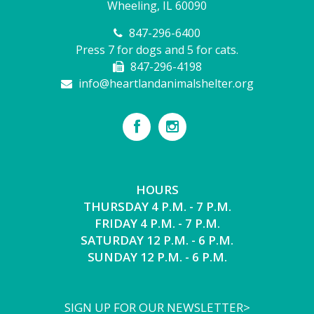
Wheeling, IL 60090
847-296-6400
Press 7 for dogs and 5 for cats.
847-296-4198
info@heartlandanimalshelter.org
HOURS
THURSDAY 4 P.M. - 7 P.M.
FRIDAY 4 P.M. - 7 P.M.
SATURDAY 12 P.M. - 6 P.M.
SUNDAY 12 P.M. - 6 P.M.
SIGN UP FOR OUR NEWSLETTER>