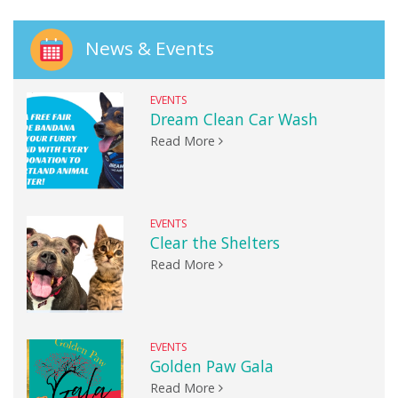
News & Events
EVENTS
Dream Clean Car Wash
Read More
EVENTS
Clear the Shelters
Read More
EVENTS
Golden Paw Gala
Read More