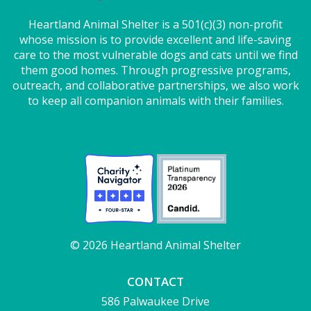
Heartland Animal Shelter is a 501(c)(3) non-profit
whose mission is to provide excellent and life-saving
care to the most vulnerable dogs and cats until we find
them good homes. Through progressive programs,
outreach, and collaborative partnerships, we also work
to keep all companion animals with their families.
© 2026 Heartland Animal Shelter
CONTACT
586 Palwaukee Drive