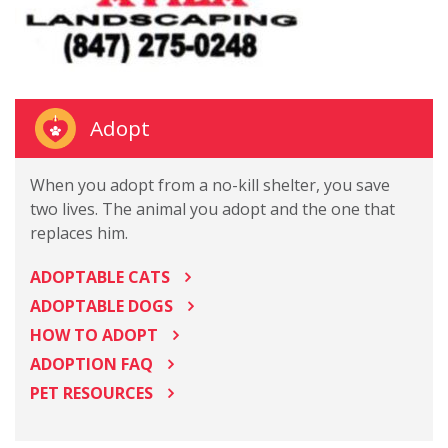
Adopt
When you adopt from a no-kill shelter, you save
two lives. The animal you adopt and the one that
replaces him.
ADOPTABLE CATS
ADOPTABLE DOGS
HOW TO ADOPT
ADOPTION FAQ
PET RESOURCES