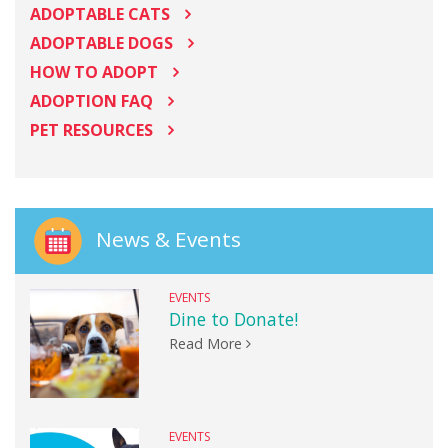
ADOPTABLE CATS
ADOPTABLE DOGS
HOW TO ADOPT
ADOPTION FAQ
PET RESOURCES
News & Events
EVENTS
Dine to Donate!
Read More
EVENTS