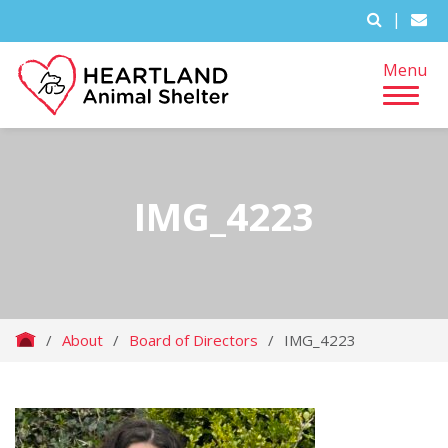
|
Menu
IMG_4223
/
About
/
Board of Directors
/
IMG_4223