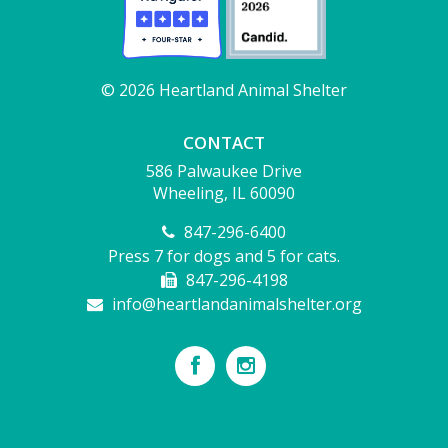
© 2026 Heartland Animal Shelter
CONTACT
586 Palwaukee Drive
Wheeling, IL 60090
847-296-6400
Press 7 for dogs and 5 for cats.
847-296-4198
info@heartlandanimalshelter.org