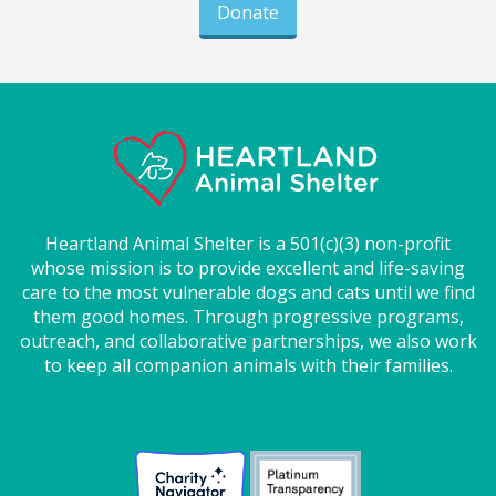
Donate
Heartland Animal Shelter is a 501(c)(3) non-profit
whose mission is to provide excellent and life-saving
care to the most vulnerable dogs and cats until we find
them good homes. Through progressive programs,
outreach, and collaborative partnerships, we also work
to keep all companion animals with their families.