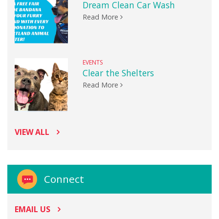
Dream Clean Car Wash
Read More
EVENTS
Clear the Shelters
Read More
VIEW ALL
Connect
EMAIL US