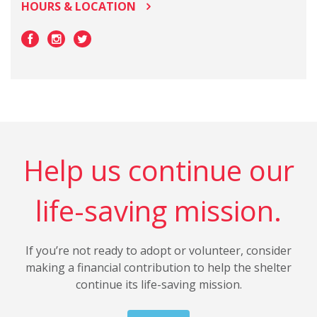
HOURS & LOCATION
Help us continue our
life-saving mission.
If you’re not ready to adopt or volunteer, consider
making a financial contribution to help the shelter
continue its life-saving mission.