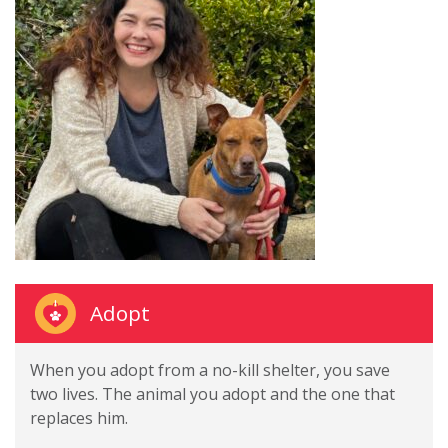
Adopt
When you adopt from a no-kill shelter, you save
two lives. The animal you adopt and the one that
replaces him.