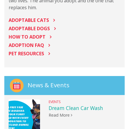
two lives. The animal you adopt and the one that
replaces him.
ADOPTABLE CATS
ADOPTABLE DOGS
HOW TO ADOPT
ADOPTION FAQ
PET RESOURCES
News & Events
EVENTS
Dream Clean Car Wash
Read More