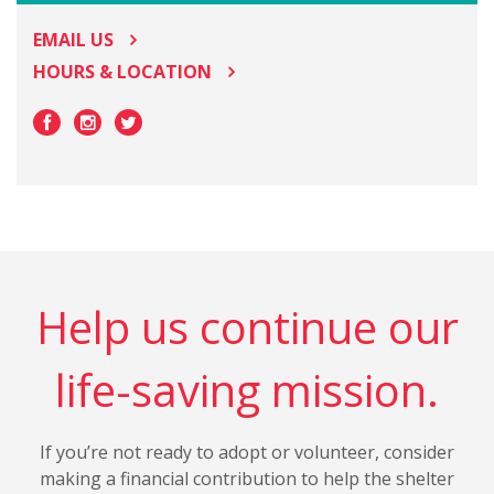
EMAIL US
HOURS & LOCATION
Help us continue our
life-saving mission.
If you’re not ready to adopt or volunteer, consider
making a financial contribution to help the shelter