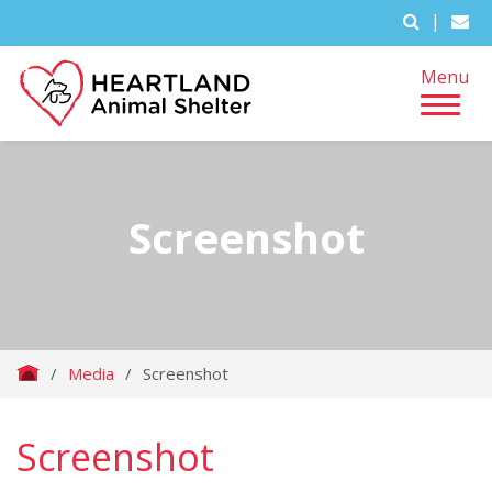
|
Menu
Screenshot
/
Media
/
Screenshot
Screenshot