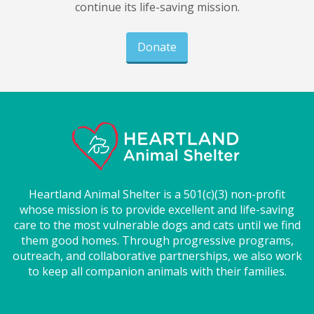
continue its life-saving mission.
Donate
Heartland Animal Shelter is a 501(c)(3) non-profit
whose mission is to provide excellent and life-saving
care to the most vulnerable dogs and cats until we find
them good homes. Through progressive programs,
outreach, and collaborative partnerships, we also work
to keep all companion animals with their families.