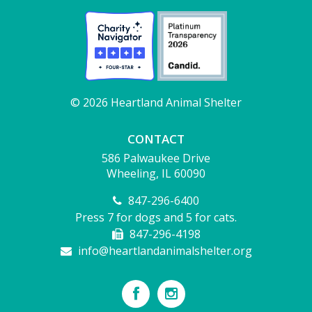
© 2026 Heartland Animal Shelter
CONTACT
586 Palwaukee Drive
Wheeling, IL 60090
847-296-6400
Press 7 for dogs and 5 for cats.
847-296-4198
info@heartlandanimalshelter.org