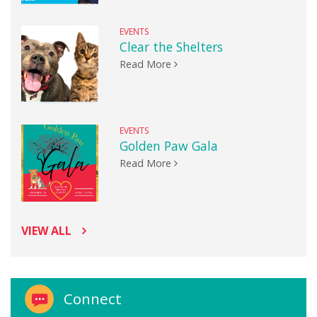
EVENTS
Clear the Shelters
Read More
EVENTS
Golden Paw Gala
Read More
VIEW ALL
Connect