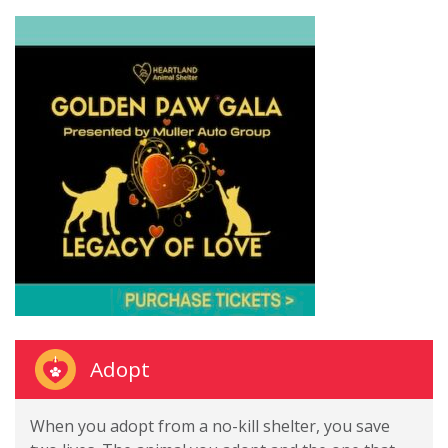
Adopt
When you adopt from a no-kill shelter, you save