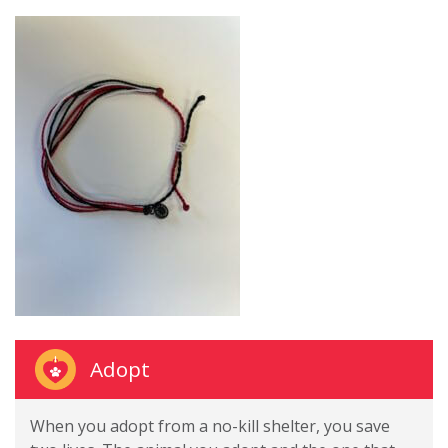
Adopt
When you adopt from a no-kill shelter, you save