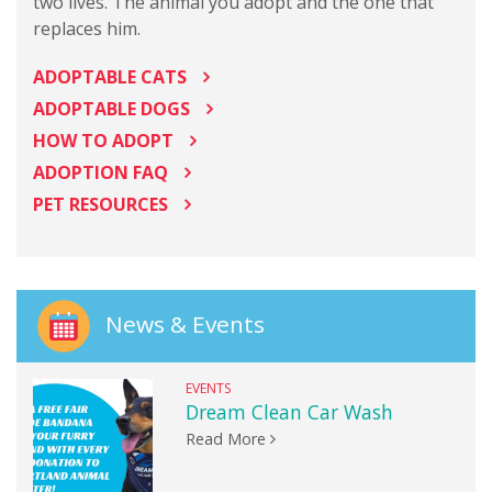
two lives. The animal you adopt and the one that
replaces him.
ADOPTABLE CATS
ADOPTABLE DOGS
HOW TO ADOPT
ADOPTION FAQ
PET RESOURCES
News & Events
EVENTS
Dream Clean Car Wash
Read More