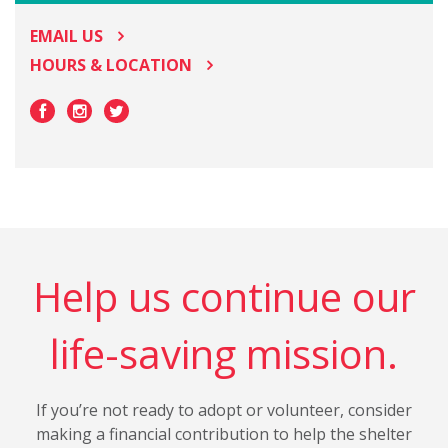
EMAIL US
HOURS & LOCATION
Help us continue our
life-saving mission.
If you’re not ready to adopt or volunteer, consider
making a financial contribution to help the shelter