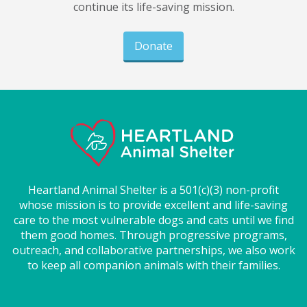
continue its life-saving mission.
Donate
Heartland Animal Shelter is a 501(c)(3) non-profit
whose mission is to provide excellent and life-saving
care to the most vulnerable dogs and cats until we find
them good homes. Through progressive programs,
outreach, and collaborative partnerships, we also work
to keep all companion animals with their families.