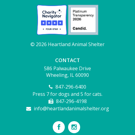
© 2026 Heartland Animal Shelter
CONTACT
586 Palwaukee Drive
Wheeling, IL 60090
847-296-6400
Press 7 for dogs and 5 for cats.
847-296-4198
info@heartlandanimalshelter.org