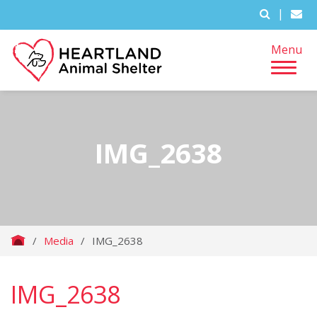
|
Menu
IMG_2638
/
Media
/
IMG_2638
IMG_2638