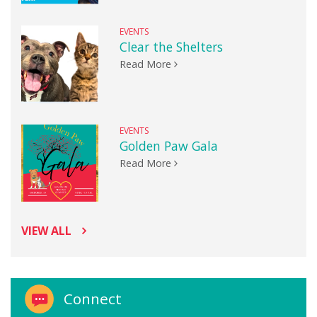
EVENTS
Clear the Shelters
Read More
EVENTS
Golden Paw Gala
Read More
VIEW ALL
Connect